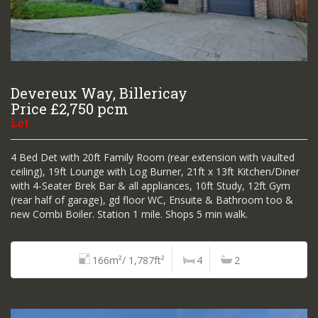
Devereux Way, Billericay
Price £2,750 pcm
Let
4 Bed Det with 20ft Family Room (rear extension with vaulted
ceiling), 19ft Lounge with Log Burner, 21ft x 13ft Kitchen/Diner
with 4-Seater Brek Bar & all appliances, 10ft Study, 12ft Gym
(rear half of garage), gd floor WC, Ensuite & Bathroom too &
new Combi Boiler. Station 1 mile. Shops 5 min walk.
166m²/ 1,787ft²
4
2