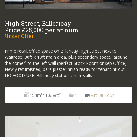
High Street, Billericay
Price £25,000 per annum
Under Offer
Prime retail/office space on Billericay High Street next to
Waitrose. 30ft x 10ft main area, plus secondary space `around
the corner` to the left wall (perfect Stock Room or sep Office)
Newly refurbished, bare plaster finish ready for tenant fit-out.
NO FOOD USE. Billericay station 7 min walk.
154m²/ 1,658ft²
1
Virtual Tour