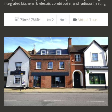
integrated kitchens & electric combi boiler and radiator heating.
73m²/ 786ft²
2
1
Virtual Tour