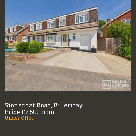
Stonechat Road, Billericay
Price £2,500 pcm
Under Offer