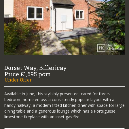
Dorset Way, Billericay
Price £1,695 pcm
Under Offer
Available in June, this stylishly presented, cared for three-
bedroom home enjoys a consistently popular layout with a
handy hallway, a modern fitted kitchen diner with space for large
dining table and a generous lounge which has a Portuguese
limestone fireplace with an inset gas fire.