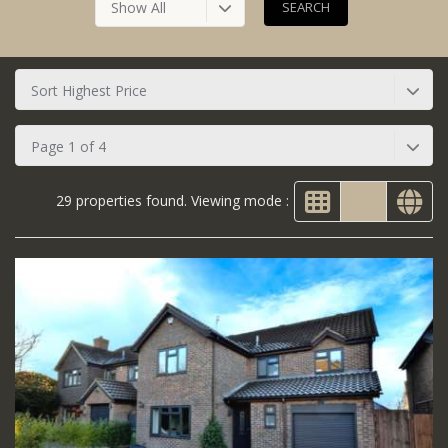
Show All
Sort Highest Price
Page 1 of 4
29 properties found. Viewing mode :