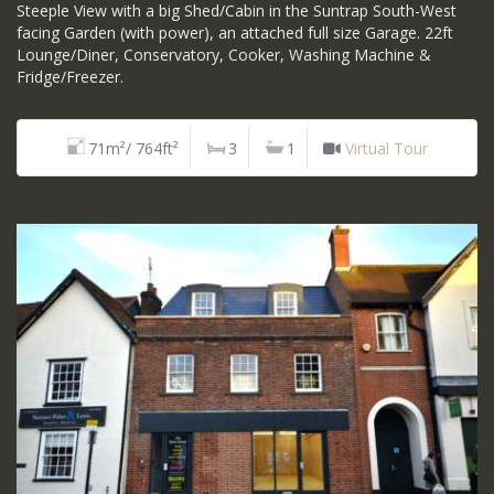
Steeple View with a big Shed/Cabin in the Suntrap South-West
facing Garden (with power), an attached full size Garage. 22ft
Lounge/Diner, Conservatory, Cooker, Washing Machine &
Fridge/Freezer.
71m²/ 764ft²
3
1
Virtual Tour