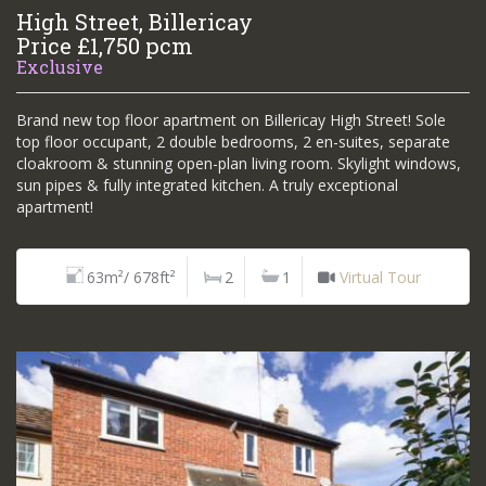
High Street, Billericay
Price £1,750 pcm
Exclusive
Brand new top floor apartment on Billericay High Street! Sole
top floor occupant, 2 double bedrooms, 2 en-suites, separate
cloakroom & stunning open-plan living room. Skylight windows,
sun pipes & fully integrated kitchen. A truly exceptional
apartment!
63m²/ 678ft²
2
1
Virtual Tour