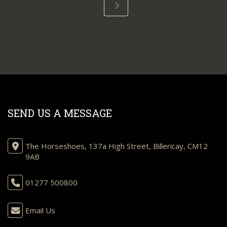
SEND US A MESSAGE
The Horseshoes, 137a High Street, Billericay, CM12
9AB
01277 500800
Email Us