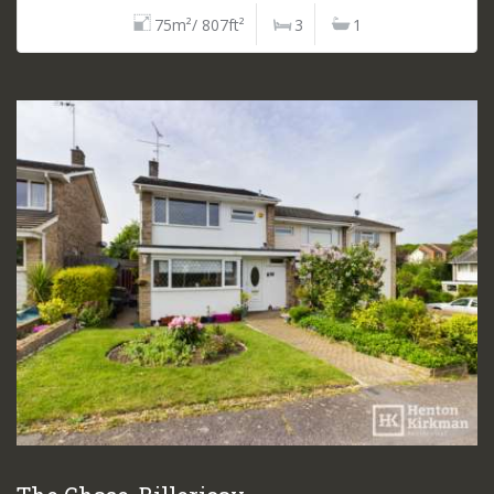
75m²/ 807ft²
3
1