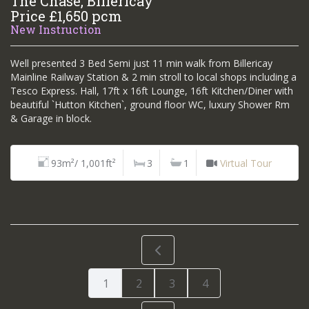
The Chase, Billericay
Price £1,650 pcm
New Instruction
Well presented 3 Bed Semi just 11 min walk from Billericay
Mainline Railway Station & 2 min stroll to local shops including a
Tesco Express. Hall, 17ft x 16ft Lounge, 16ft Kitchen/Diner with
beautiful `Hutton Kitchen`, ground floor WC, luxury Shower Rm
& Garage in block.
93m²/ 1,001ft²
3
1
Virtual Tour
1
2
3
4