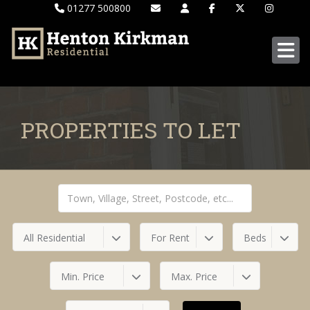
01277 500800
PROPERTIES TO LET
All Residential
For Rent
Beds
Min. Price
Max. Price