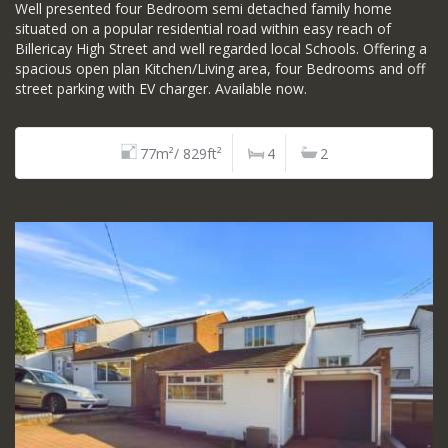
Well presented four Bedroom semi detached family home
situated on a popular residential road within easy reach of
Billericay High Street and well regarded local Schools. Offering a
spacious open plan Kitchen/Living area, four Bedrooms and off
street parking with EV charger. Available now.
77m²/ 829ft²
4
2