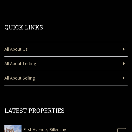
QUICK LINKS
All About Us
All About Letting
All About Selling
LATEST PROPERTIES
First Avenue, Billericay