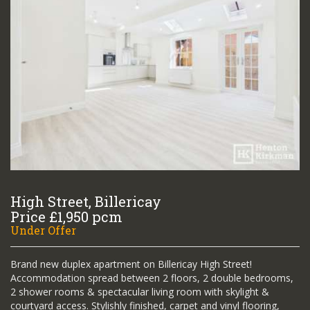
High Street, Billericay
Price £1,950 pcm
Under Offer
Brand new duplex apartment on Billericay High Street!
Accommodation spread between 2 floors, 2 double bedrooms,
2 shower rooms & spectacular living room with skylight &
courtyard access. Stylishly finished, carpet and vinyl flooring,