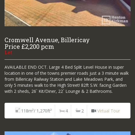
Cromwell Avenue, Billericay
Price £2,200 pcm
Let
AVAILABLE END OCT. Large 4 Bed Split Level House in super
location in one of the towns premier roads just a 3 minute walk
from Billericay Railway Station and Lake Meadows Park, and
only 5 minutes walk to the High Street! 82ft S.W. facing Garden
with 2 sheds, 26` Kit/Diner, 22` Lounge & 2 Bathrooms.
118m²/ 1,270ft²
4
2
Virtual Tour