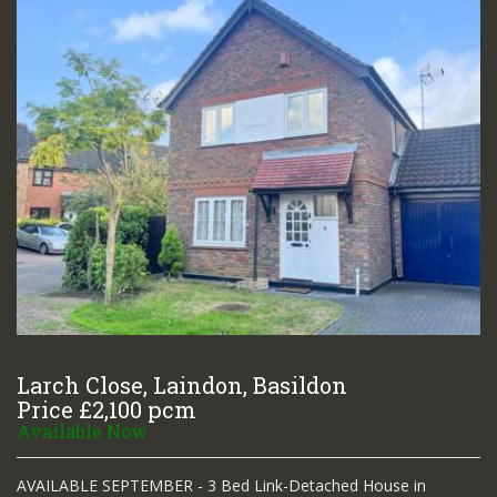
Larch Close, Laindon, Basildon
Price £2,100 pcm
Available Now
AVAILABLE SEPTEMBER - 3 Bed Link-Detached House in