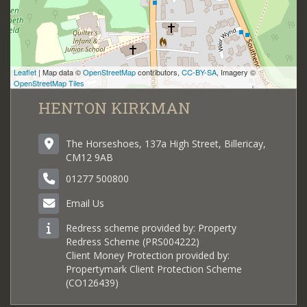
Leaflet
| Map data ©
OpenStreetMap
contributors,
CC-BY-SA
, Imagery ©
OpenStreetMap Tiles
HENTON KIRKMAN
The Horseshoes, 137a High Street, Billericay,
CM12 9AB
01277 500800
Email Us
Redress scheme provided by: Property
Redress Scheme (PRS004222)
Client Money Protection provided by:
Propertymark Client Protection Scheme
(CO126439)