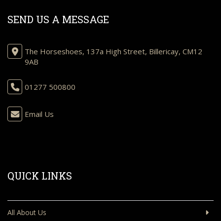
SEND US A MESSAGE
The Horseshoes, 137a High Street, Billericay, CM12
9AB
01277 500800
Email Us
QUICK LINKS
All About Us