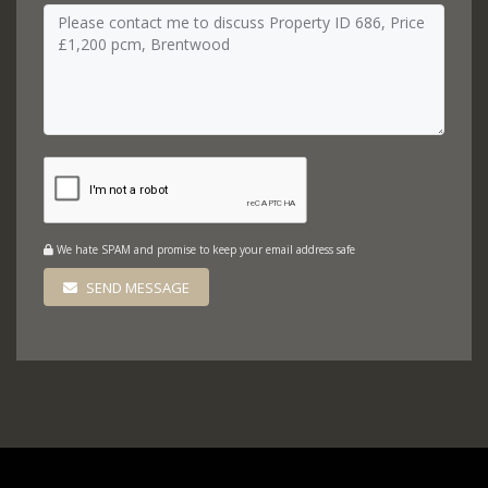
We hate SPAM and promise to keep your email address safe
SEND MESSAGE