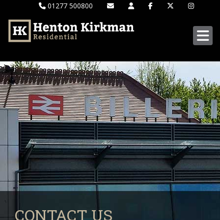
01277 500800
CONTACT US