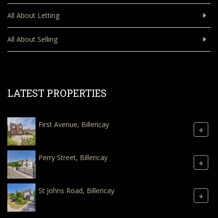
All About Letting
All About Selling
LATEST PROPERTIES
First Avenue, Billericay
+
Perry Street, Billericay
+
St Johns Road, Billericay
+