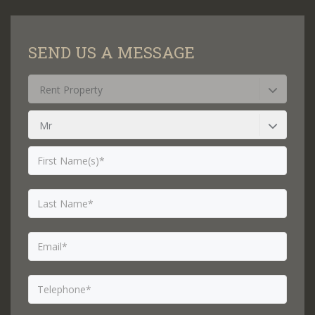
SEND US A MESSAGE
Rent Property
Mr