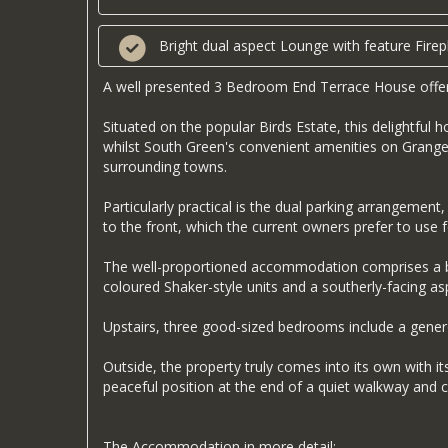
Bright dual aspect Lounge with feature Firep
A well presented 3 Bedroom End Terrace House offeri
Situated on the popular Birds Estate, this delightful
whilst South Green's convenient amenities on Grange 
surrounding towns.
Particularly practical is the dual parking arrangemen
to the front, which the current owners prefer to use f
The well-proportioned accommodation comprises a brig
coloured Shaker-style units and a southerly-facing as
Upstairs, three good-sized bedrooms include a genero
Outside, the property truly comes into its own with i
peaceful position at the end of a quiet walkway and 
The Accommodation in more detail: