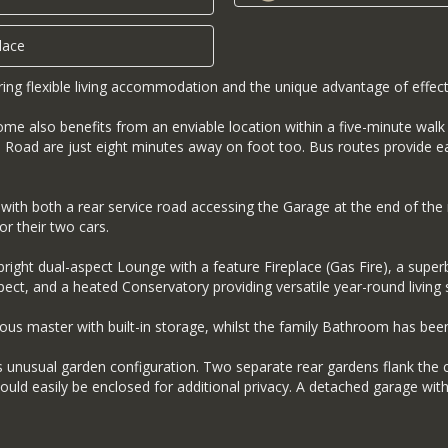
lace
ng flexible living accommodation and the unique advantage of effect
 home also benefits from an enviable location within a five-minute wa
Road are just eight minutes away on foot too. Bus routes provide ea
t, with both a rear service road accessing the Garage at the end of t
or their two cars.
ht dual-aspect Lounge with a feature Fireplace (Gas Fire), a superb K
pect, and a heated Conservatory providing versatile year-round living 
us master with built-in storage, whilst the family Bathroom has bee
ts unusual garden configuration. Two separate rear gardens flank the 
could easily be enclosed for additional privacy. A detached garage wi