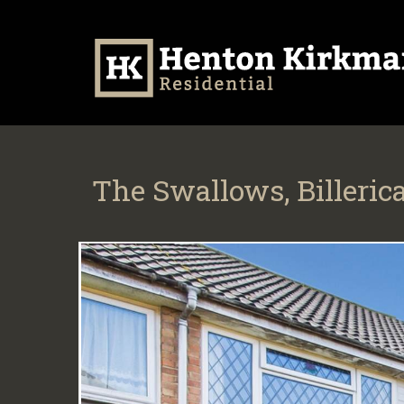
The Swallows, Billeric