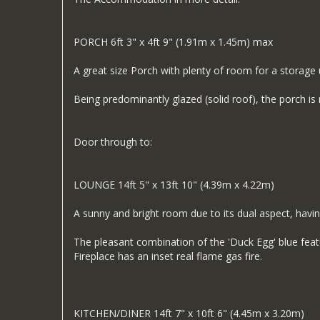
PORCH 6ft 3" x 4ft 9" (1.91m x 1.45m) max
A great size Porch with plenty of room for a storage u
Being predominantly glazed (solid roof), the porch is n
Door through to:
LOUNGE 14ft 5" x 13ft 10" (4.39m x 4.22m)
A sunny and bright room due to its dual aspect, havin
The pleasant combination of the 'Duck Egg' blue feat
Fireplace has an inset real flame gas fire.
KITCHEN/DINER 14ft 7" x 10ft 6" (4.45m x 3.20m)