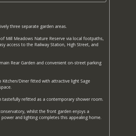
ively three separate garden areas.
lk of Mill Meadows Nature Reserve via local footpaths,
sy access to the Railway Station, High Street, and
he main Rear Garden and convenient on-street parking
itchen/Diner fitted with attractive light Sage
space.
n tastefully refitted as a contemporary shower room.
conservatory, whilst the front garden enjoys a
th power and lighting completes this appealing home.