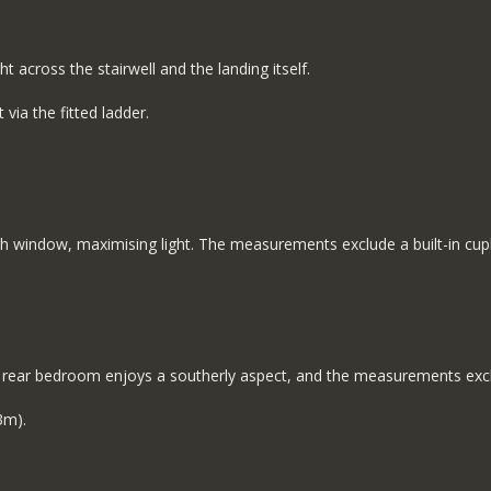
t across the stairwell and the landing itself.
 via the fitted ladder.
dth window, maximising light. The measurements exclude a built-in c
nt rear bedroom enjoys a southerly aspect, and the measurements exclu
3m).