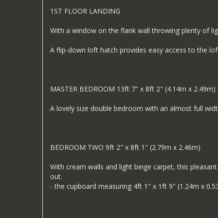
1ST FLOOR LANDING
With a window on the flank wall throwing plenty of ligh
A flip-down loft hatch provides easy access to the loft
MASTER BEDROOM 13ft 7" x 8ft 2" (4.14m x 2.49m)
A lovely size double bedroom with an almost full wi
BEDROOM TWO 9ft 2" x 8ft 1" (2.79m x 2.46m)
With cream walls and light beige carpet, this pleasa
out.
- the cupboard measuring 4ft 1" x 1ft 9" (1.24m x 0.5