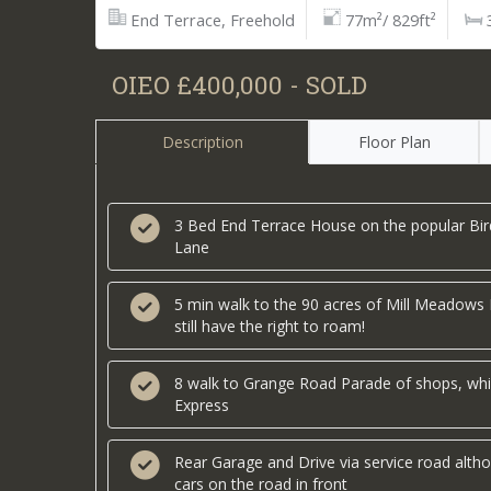
End Terrace, Freehold
77m²/ 829ft²
OIEO £400,000 - SOLD
Description
Floor Plan
3 Bed End Terrace House on the popular Bir
Lane
5 min walk to the 90 acres of Mill Meadows
still have the right to roam!
8 walk to Grange Road Parade of shops, whi
Express
Rear Garage and Drive via service road alth
cars on the road in front