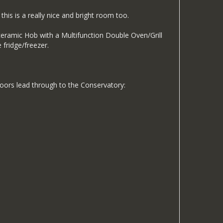
his is a really nice and bright room too.
in ceramic Hob with a Multifunction Double Oven/Grill
 fridge/freezer.
e doors lead through to the Conservatory: