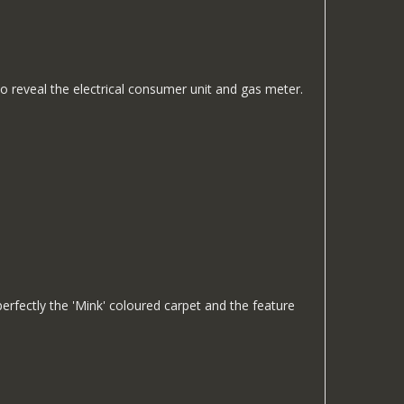
 to reveal the electrical consumer unit and gas meter.
erfectly the 'Mink' coloured carpet and the feature