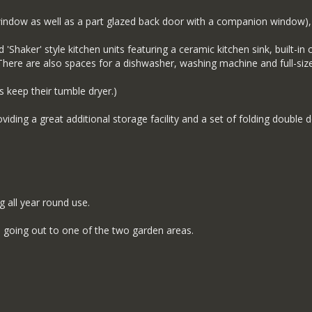
 window as well as a part glazed back door with a companion window), t
d 'Shaker' style kitchen units featuring a ceramic kitchen sink, built-
here are also spaces for a dishwasher, washing machine and full-size
 keep their tumble dryer.)
roviding a great additional storage facility and a set of folding doubl
g all year round use.
 going out to one of the two garden areas.