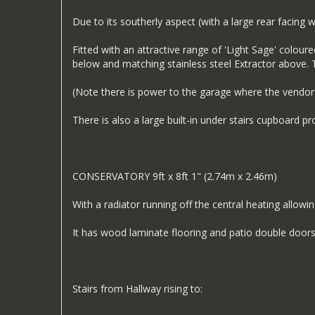
Due to its southerly aspect (with a large rear facing
Fitted with an attractive range of 'Light Sage' coloure
below and matching stainless steel Extractor above. T
(Note there is power to the garage where the vendors
There is also a large built-in under stairs cupboard p
CONSERVATORY 9ft x 8ft 1" (2.74m x 2.46m)
With a radiator running off the central heating allowin
It has wood laminate flooring and patio double doors
Stairs from Hallway rising to: