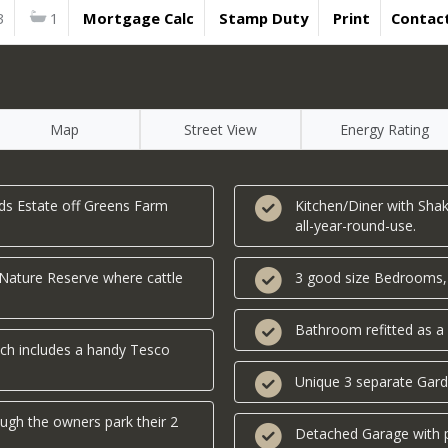
3
1
Mortgage Calc
Stamp Duty
Print
Contac
Map
Street View
Energy Rating
ds Estate off Greens Farm
Kitchen/Diner with Shak
all-year-round-use.
 Nature Reserve where cattle
3 good size Bedrooms, al
Bathroom refitted as 
ch includes a handy Tesco
Unique 3 separate Gard
ough the owners park their 2
Detached Garage with p