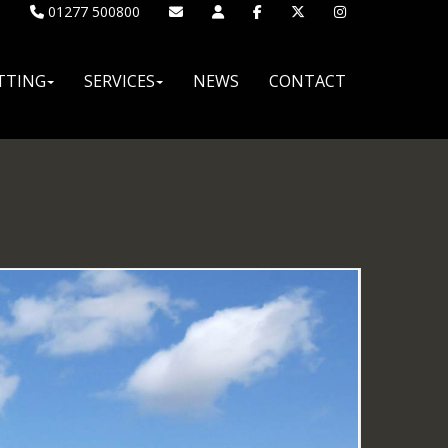
01277 500800
TTING
SERVICES
NEWS
CONTACT