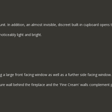
nit. In addition, an almost invisible, discreet built-in cupboard opens
oticeably light and bright.
g a large front facing window as well as a further side facing window.
ure wall behind the fireplace and the 'Fine Cream' walls complement p