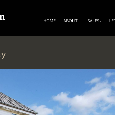
HOME
ABOUT
SALES
LE
ay