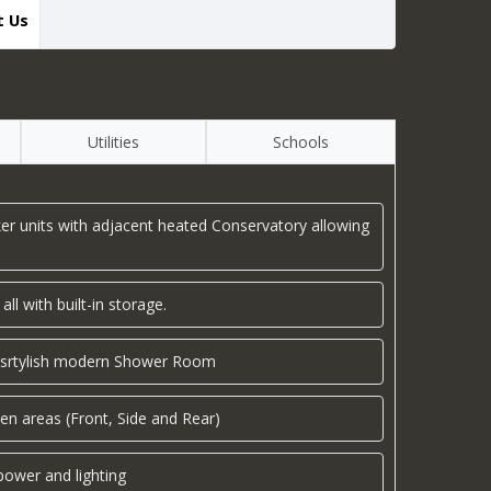
t Us
Utilities
Schools
er units with adjacent heated Conservatory allowing
l with built-in storage.
a srtylish modern Shower Room
en areas (Front, Side and Rear)
ower and lighting