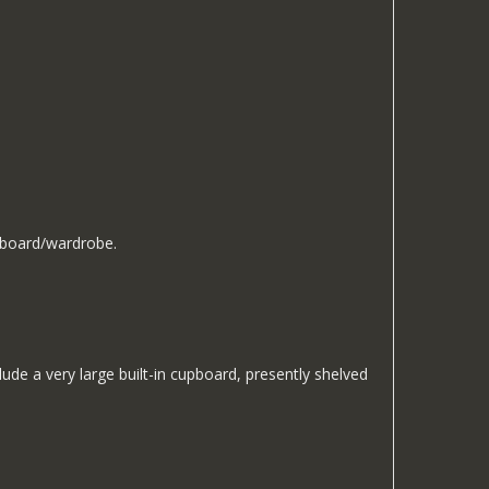
upboard/wardrobe.
de a very large built-in cupboard, presently shelved