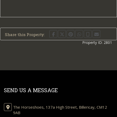
Share this Property:
Property ID:
2801
SEND US A MESSAGE
The Horseshoes, 137a High Street, Billericay, CM12
9AB