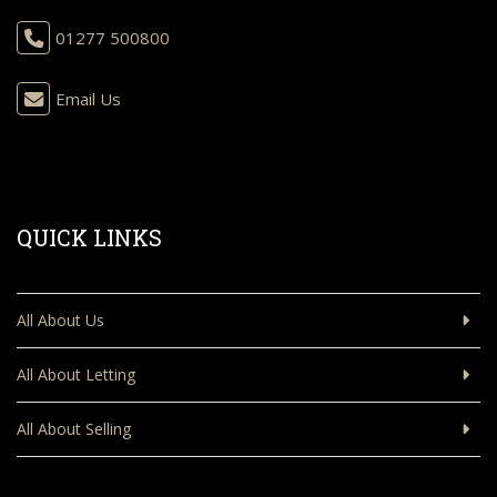
01277 500800
Email Us
QUICK LINKS
All About Us
All About Letting
All About Selling