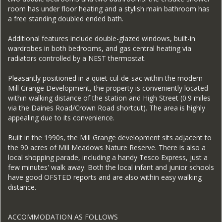
room has under floor heating and a stylish main bathroom has
a free standing doubled ended bath.
Additional features include double-glazed windows, built-in
wardrobes in both bedrooms, and gas central heating via
radiators controlled by a NEST thermostat.
Pleasantly positioned in a quiet cul-de-sac within the modern
Mill Grange Development, the property is conveniently located
within walking distance of the station and High Street (0.9 miles
via the Daines Road/Crown Road shortcut). The area is highly
appealing due to its convenience.
Built in the 1990s, the Mill Grange development sits adjacent to
the 90 acres of Mill Meadows Nature Reserve. There is also a
local shopping parade, including a handy Tesco Express, just a
few minutes' walk away. Both the local infant and junior schools
have good OFSTED reports and are also within easy walking
distance.
ACCOMMODATION AS FOLLOWS