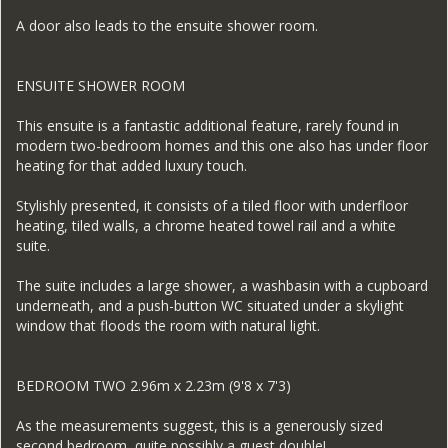
A door also leads to the ensuite shower room.
ENSUITE SHOWER ROOM
This ensuite is a fantastic additional feature, rarely found in
modern two-bedroom homes and this one also has under floor
heating for that added luxury touch.
Stylishly presented, it consists of a tiled floor with underfloor
heating, tiled walls, a chrome heated towel rail and a white
suite.
The suite includes a large shower, a washbasin with a cupboard
underneath, and a push-button WC situated under a skylight
window that floods the room with natural light.
BEDROOM TWO 2.96m x 2.23m (9'8 x 7'3)
As the measurements suggest, this is a generously sized
second bedroom, quite possibly a guest double!