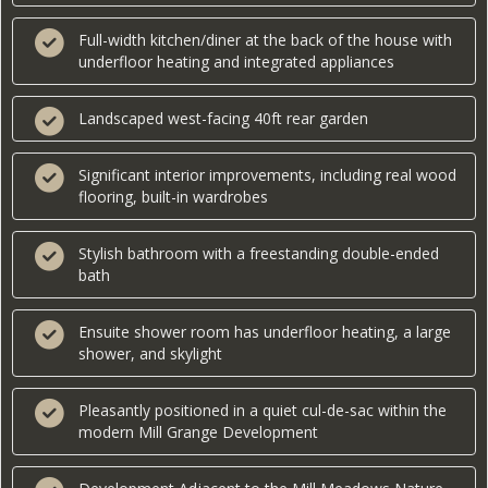
Full-width kitchen/diner at the back of the house with
underfloor heating and integrated appliances
Landscaped west-facing 40ft rear garden
Significant interior improvements, including real wood
flooring, built-in wardrobes
Stylish bathroom with a freestanding double-ended
bath
Ensuite shower room has underfloor heating, a large
shower, and skylight
Pleasantly positioned in a quiet cul-de-sac within the
modern Mill Grange Development