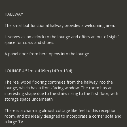
HALLWAY
The small but functional hallway provides a welcoming area.
It serves as an airlock to the lounge and offers an out of sight'
space for coats and shoes.
A panel door from here opens into the lounge.
LOUNGE 4.51m x 4.09m (14'9 x 13'4)
The real wood flooring continues from the hallway into the
lounge, which has a front-facing window. The room has an
interesting shape due to the stairs rising to the first floor, with
storage space underneath.
There is a charming almost cottage-like feel to this reception
room, and it's ideally designed to incorporate a corner sofa and
a large TV.