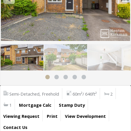
Semi-Detached, Freehold
60m²/ 646ft²
2
1
Mortgage Calc
Stamp Duty
Viewing Request
Print
View Development
Contact Us