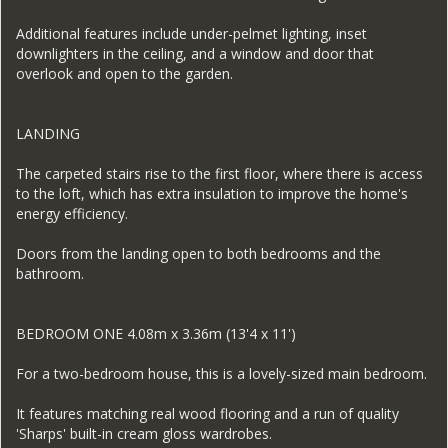
Additional features include under-pelmet lighting, inset
downlighters in the ceiling, and a window and door that
overlook and open to the garden.
LANDING
The carpeted stairs rise to the first floor, where there is access
to the loft, which has extra insulation to improve the home's
energy efficiency.
Doors from the landing open to both bedrooms and the
bathroom.
BEDROOM ONE 4.08m x 3.36m (13'4 x 11')
For a two-bedroom house, this is a lovely-sized main bedroom.
It features matching real wood flooring and a run of quality
'Sharps' built-in cream gloss wardrobes.