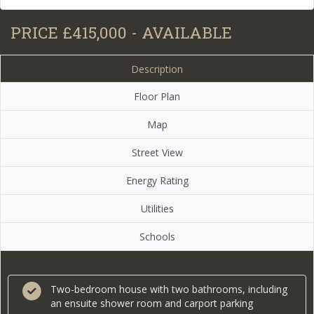
PRICE £415,000 - AVAILABLE
Description
Floor Plan
Map
Street View
Energy Rating
Utilities
Schools
Two-bedroom house with two bathrooms, including
an ensuite shower room and carport parking