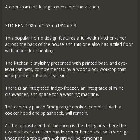
A door from the lounge opens into the kitchen.
KITCHEN 4.08m x 2.53m (13'4 x 8'3)
This popular home design features a full-width kitchen-diner
across the back of the house and this one also has a tiled floor
with under floor heating.
The kitchen is stylishly presented with painted base and eye-
level cabinets, complemented by a woodblock worktop that
incorporates a Butler-style sink.
There is an integrated fridge-freezer, an integrated slimline
dishwasher, and space for a washing machine.
The centrally placed Smeg range cooker, complete with a
cooker hood and splashback, will remain.
At the opposite end of the room is the dining area, here the
owners have a custom-made corner bench seat with storage
under and a table with 2 chairs will be remaining.