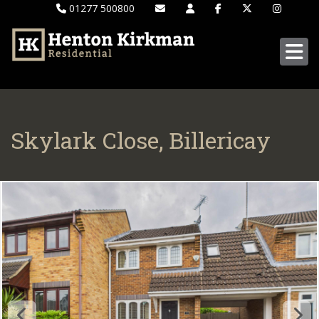
01277 500800
Skylark Close, Billericay