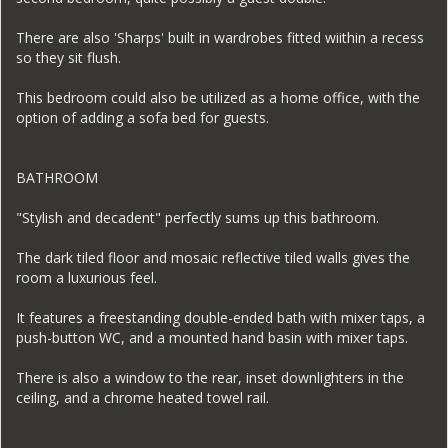
There are also 'Sharps' built in wardrobes fitted wiithin a recess
so they sit flush.
This bedroom could also be utilized as a home office, with the
option of adding a sofa bed for guests.
BATHROOM
"Stylish and decadent" perfectly sums up this bathroom.
The dark tiled floor and mosaic reflective tiled walls gives the
room a luxurious feel.
It features a freestanding double-ended bath with mixer taps, a
push-button WC, and a mounted hand basin with mixer taps.
There is also a window to the rear, inset downlighters in the
ceiling, and a chrome heated towel rail.