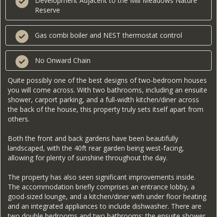
Development Adjacent to the Mill Meadows Nature
Reserve
Gas combi boiler and NEST thermostat control
No Onward Chain
Quite possibly one of the best designs of two-bedroom houses
you will come across. With two bathrooms, including an ensuite
shower, carport parking, and a full-width kitchen/diner across
the back of the house, this property truly sets itself apart from
others.
Both the front and back gardens have been beautifully
landscaped, with the 40ft rear garden being west-facing,
allowing for plenty of sunshine throughout the day.
The property has also seen significant improvements inside.
The accommodation briefly comprises an entrance lobby, a
good-sized lounge, and a kitchen/diner with under floor heating
and an integrated appliances to include dishwasher. There are
two double bedrooms and two bathrooms: the ensuite shower