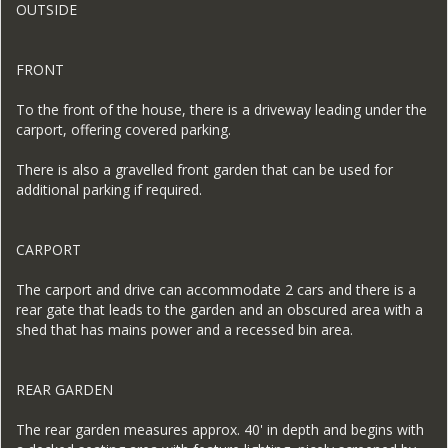
OUTSIDE
FRONT
To the front of the house, there is a driveway leading under the
carport, offering covered parking.
There is also a gravelled front garden that can be used for
additional parking if required.
CARPORT
The carport and drive can accommodate 2 cars and there is a
rear gate that leads to the garden and an obscured area with a
shed that has mains power and a recessed bin area.
REAR GARDEN
The rear garden measures approx. 40' in depth and begins with