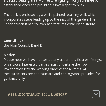
a decked seating area with feature lighting, nicely screened by
established vines and providing a lovely spot to relax.
The deck is enclosed by a white-painted retaining wall, which
incorporates steps leading up to the rest of the garden. The
upper garden is laid to lawn and features established shrubs.
Council Tax
Basildon Council, Band D
Notice
Please note we have not tested any apparatus, fixtures, fittings,
or services. Interested parties must undertake their own
investigation into the working order of these items. All
measurements are approximate and photographs provided for
guidance only.
Area Information for Billericay