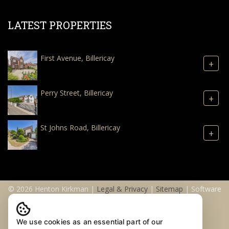
LATEST PROPERTIES
First Avenue, Billericay
+
Perry Street, Billericay
+
St Johns Road, Billericay
+
© 2026 Henton Kirkman |
Legal & Privacy
|
Sitemap
| Software
& Web Design by
Acquaint CRM
We use cookies as an essential part of our