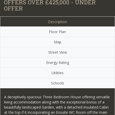
OFFERS OVER £425,000 - UNDER
OFFER
Description
Floor Plan
Map
Street View
Energy Rating
Utilities
Schools
A deceptively spacious Three Bedroom House offering versatile
living accommodation along with the exceptional bonus of a
beautifully landscaped Garden, with a detached insulated Cabin
at the top if it incorporating an Ensuite WC Room off the main