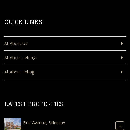
QUICK LINKS
All About Us
All About Letting
All About Selling
LATEST PROPERTIES
First Avenue, Billericay
+