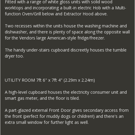
Fitted with a range of white gloss units with solid wood
worktops and incorporating a built-in electric Hob with a Multi-
function Oven/Grill below and Extractor Hood above.
Two recesses within the units house the washing machine and
dishwasher, and there is plenty of space along the opposite wall
for the Vendors large American-style fridge/freezer.
The handy under-stairs cupboard discreetly houses the tumble
dryer too.
UTILITY ROOM 7ft 6" x 7ft 4" (2.29m x 2.24m)
A high-level cupboard houses the electricity consumer unit and
smart gas meter, and the floor is tiled.
A part-glazed external Front Door gives secondary access from
the front (perfect for muddy dogs or children!) and there's an
extra small window for further light as well.