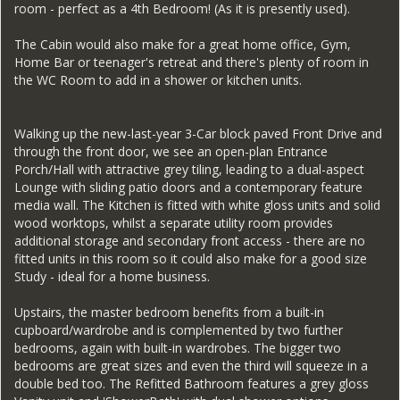
room - perfect as a 4th Bedroom! (As it is presently used).
The Cabin would also make for a great home office, Gym,
Home Bar or teenager's retreat and there's plenty of room in
the WC Room to add in a shower or kitchen units.
Walking up the new-last-year 3-Car block paved Front Drive and
through the front door, we see an open-plan Entrance
Porch/Hall with attractive grey tiling, leading to a dual-aspect
Lounge with sliding patio doors and a contemporary feature
media wall. The Kitchen is fitted with white gloss units and solid
wood worktops, whilst a separate utility room provides
additional storage and secondary front access - there are no
fitted units in this room so it could also make for a good size
Study - ideal for a home business.
Upstairs, the master bedroom benefits from a built-in
cupboard/wardrobe and is complemented by two further
bedrooms, again with built-in wardrobes. The bigger two
bedrooms are great sizes and even the third will squeeze in a
double bed too. The Refitted Bathroom features a grey gloss