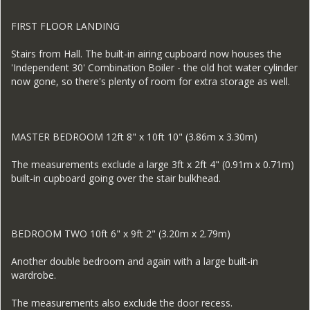
FIRST FLOOR LANDING
Stairs from Hall. The built-in airing cupboard now houses the
'Independent 30' Combination Boiler - the old hot water cylinder
now gone, so there's plenty of room for extra storage as well.
MASTER BEDROOM 12ft 8" x 10ft 10" (3.86m x 3.30m)
The measurements exclude a large 3ft x 2ft 4" (0.91m x 0.71m)
built-in cupboard going over the stair bulkhead.
BEDROOM TWO 10ft 6" x 9ft 2" (3.20m x 2.79m)
Another double bedroom and again with a large built-in
wardrobe.
The measurements also exclude the door recess.