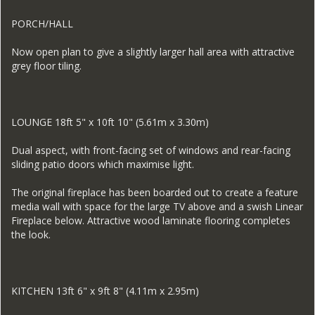
PORCH/HALL
Now open plan to give a slightly larger hall area with attractive
grey floor tiling.
LOUNGE 18ft 5" x 10ft 10" (5.61m x 3.30m)
Dual aspect, with front-facing set of windows and rear-facing
sliding patio doors which maximise light.
The original fireplace has been boarded out to create a feature
media wall with space for the large TV above and a swish Linear
Fireplace below. Attractive wood laminate flooring completes
the look.
KITCHEN 13ft 6" x 9ft 8" (4.11m x 2.95m)