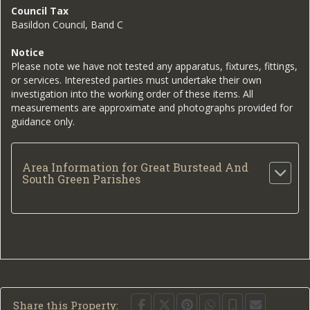
Council Tax
Basildon Council, Band C
Notice
Please note we have not tested any apparatus, fixtures, fittings,
or services. Interested parties must undertake their own
investigation into the working order of these items. All
measurements are approximate and photographs provided for
guidance only.
Area Information for Great Burstead And
South Green Parishes
Share this Property: