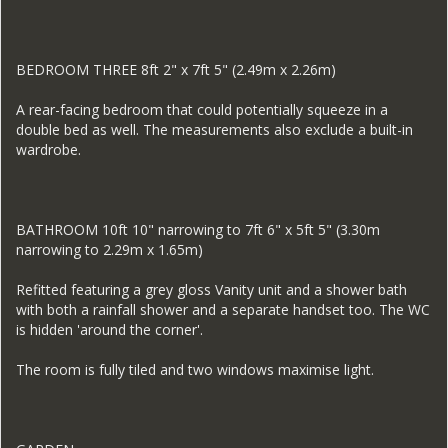
BEDROOM THREE 8ft 2" x 7ft 5" (2.49m x 2.26m)
A rear-facing bedroom that could potentially squeeze in a
double bed as well. The measurements also exclude a built-in
wardrobe.
BATHROOM 10ft 10" narrowing to 7ft 6" x 5ft 5" (3.30m
narrowing to 2.29m x 1.65m)
Refitted featuring a grey gloss Vanity unit and a shower bath
with both a rainfall shower and a separate handset too. The WC
is hidden 'around the corner'.
The room is fully tiled and two windows maximise light.