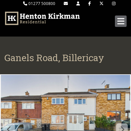
01277 500800
Ganels Road, Billericay