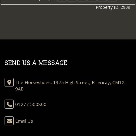
Property ID:
2909
SEND US A MESSAGE
The Horseshoes, 137a High Street, Billericay, CM12
9AB
01277 500800
Email Us