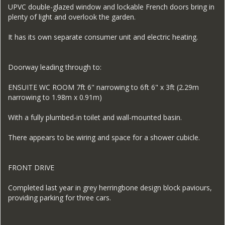
UPVC double-glazed window and lockable French doors bring in
plenty of light and overlook the garden.
It has its own separate consumer unit and electric heating.
Doorway leading through to:
ENSUITE WC ROOM 7ft 6" narrowing to 6ft 6" x 3ft (2.29m
narrowing to 1.98m x 0.91m)
With a fully plumbed-in toilet and wall-mounted basin.
There appears to be wiring and space for a shower cubicle.
FRONT DRIVE
Completed last year in grey herringbone design block paviours,
providing parking for three cars.