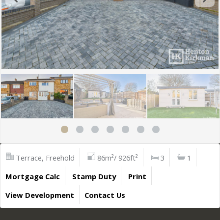
Terrace, Freehold
86m²/ 926ft²
3
1
Mortgage Calc
Stamp Duty
Print
View Development
Contact Us