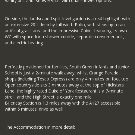
Vanity unit and 'ShowerBath' with dual shower options.
Outside, the landscaped split-level garden is a real highlight, with
an extensive 20ft deep by full width Patio, with steps up to an
artificial grass area and the impressive Cabin, featuring its own
WC with space for a shower cubicle, separate consumer unit,
and electric heating.
Perfectly positioned for families, South Green Infants and Junior
School is just a 2-minute walk away, whilst Grange Parade
shops (including Tesco Express) are only 4 minutes on foot too.
Open countryside sits 3 minutes away at the top of Hickstars
Lane, the highly rated Duke of York Restaurant is a 7-minute
stroll, and the High Street is exactly one mile.
Billericay Station is 1.3 miles away with the A127 accessible
within 5 minutes' drive as well.
The Accommodation in more detail: