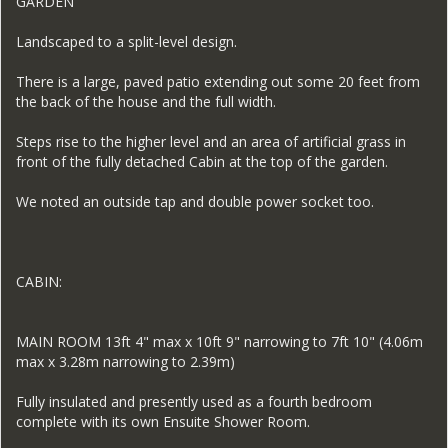
GARDEN
Landscaped to a split-level design.
There is a large, paved patio extending out some 20 feet from
the back of the house and the full width.
Steps rise to the higher level and an area of artificial grass in
front of the fully detached Cabin at the top of the garden.
We noted an outside tap and double power socket too.
CABIN:
MAIN ROOM 13ft 4" max x 10ft 9" narrowing to 7ft 10" (4.06m
max x 3.28m narrowing to 2.39m)
Fully insulated and presently used as a fourth bedroom
complete with its own Ensuite Shower Room.