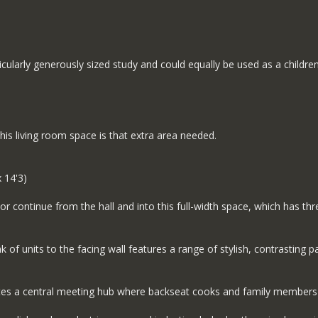
icularly generously sized study and could equally be used as a childr
his living room space is that extra area needed.
 14'3)
r continue from the hall and into this full-width space, which has thre
 of units to the facing wall features a range of stylish, contrasting 
eates a central meeting hub where backseat cooks and family members