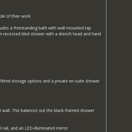
le of their work
cludes a freestanding bath with wall-mounted tap
-in recessed tiled shower with a drench head and hand
tted storage options and a private en-suite shower
ct wall. This balances out the black-framed shower
 rail, and an LED-illuminated mirror.