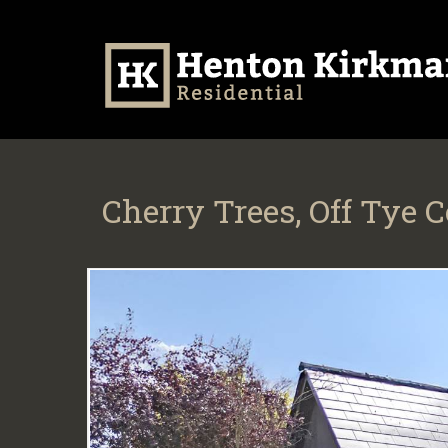
Cherry Trees, Off Tye 