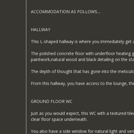
ACCOMMODATION AS FOLLOWS....
HALLWAY
This L-shaped hallway is where you immediately get a
The polished concrete floor with underfloor heating g
paintwork,natural wood and black detailing on the st
The depth of thought that has gone into the meticulo
From this hallway, you have access to the lounge, the
GROUND FLOOR WC
Just as you would expect, this WC with a textured til
clear floor space underneath.
You also have a side window for natural light and vent