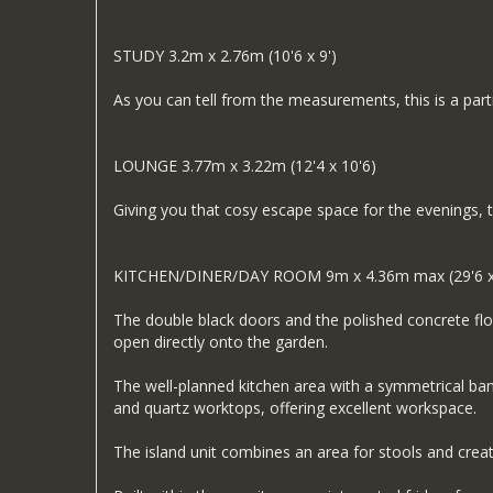
STUDY 3.2m x 2.76m (10'6 x 9')
As you can tell from the measurements, this is a part
LOUNGE 3.77m x 3.22m (12'4 x 10'6)
Giving you that cosy escape space for the evenings, t
KITCHEN/DINER/DAY ROOM 9m x 4.36m max (29'6 x
The double black doors and the polished concrete floo
open directly onto the garden.
The well-planned kitchen area with a symmetrical bank
and quartz worktops, offering excellent workspace.
The island unit combines an area for stools and cr