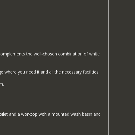
ly complements the well-chosen combination of white
where you need it and all the necessary facilities.
m.
n toilet and a worktop with a mounted wash basin and