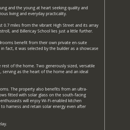
oung and the young at heart seeking quality and
ous living and everyday practicality.
 0.7 miles from the vibrant High Street and its array
ll, and Billericay School lies just a little further.
edrooms benefit from their own private en-suite
in fact, it was selected by the builder as a showcase
he rest of the home. Two generously sized, versatile
e, serving as the heart of the home and an ideal
oms. The property also benefits from an ultra-
ws fitted with solar glass on the south-facing
nthusiasts will enjoy Wi-Fi-enabled kitchen
 to harness and retain solar energy even after
lay.