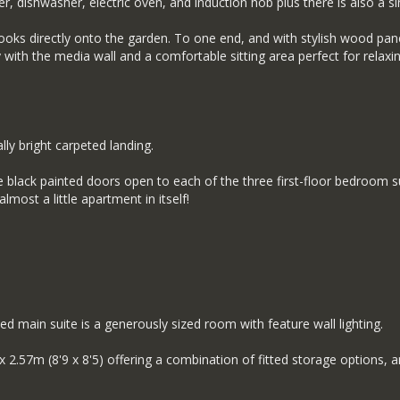
er, dishwasher, electric oven, and induction hob plus there is also a sin
looks directly onto the garden. To one end, and with stylish wood panell
ly with the media wall and a comfortable sitting area perfect for relax
ly bright carpeted landing.
 black painted doors open to each of the three first-floor bedroom 
ost a little apartment in itself!
ned main suite is a generously sized room with feature wall lighting.
57m (8'9 x 8'5) offering a combination of fitted storage options, 