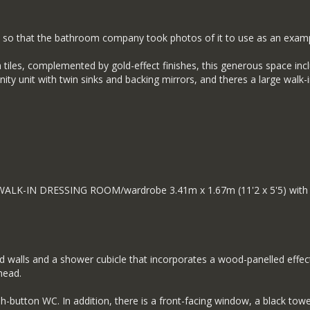
 so that the bathroom company took photos of it to use as an examp
h tiles, complemented by gold-effect finishes, this generous space in
ity unit with twin sinks and backing mirrors, and theres a large walk
n WALK-IN DRESSING ROOM/wardrobe 3.41m x 1.67m (11'2 x 5'5) with fi
iled walls and a shower cubicle that incorporates a wood-panelled effe
head.
-button WC. In addition, there is a front-facing window, a black towel