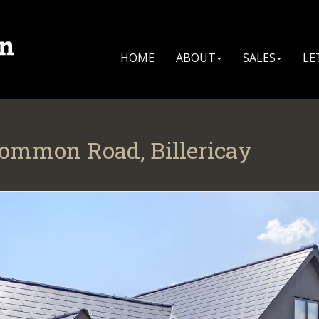
HOME
ABOUT
SALES
LE
Common Road, Billericay