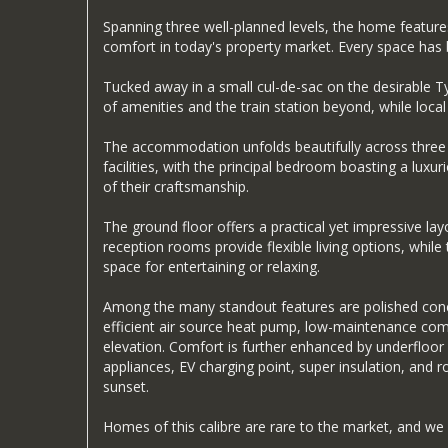
Spanning three well-planned levels, the home feature
comfort in today's property market. Every space has be
Tucked away in a small cul-de-sac on the desirable Ty
of amenities and the train station beyond, while local s
The accommodation unfolds beautifully across three fl
facilities, with the principal bedroom boasting a lux
of their craftsmanship.
The ground floor offers a practical yet impressive lay
reception rooms provide flexible living options, whil
space for entertaining or relaxing.
Among the many standout features are polished concre
efficient air source heat pump, low-maintenance comp
elevation. Comfort is further enhanced by underfloor
appliances, EV charging point, super insulation, and
sunset.
Homes of this calibre are rare to the market, and we 