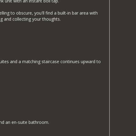
k unit with an instant boil tap.
ing to obscure, you'll find a built-in bar area with
ing and collecting your thoughts.
suites and a matching staircase continues upward to
and an en-suite bathroom.