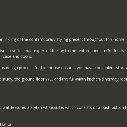
n inkling of the contemporary styling present throughout this home.
ives a softer-than-expected feeling to the texture, and it effortless
aircase and doors.
us design process for this house ensures you have convenient storage 
 study, the ground floor WC, and the full-width kitchen/diner/day roo
ed wall features a stylish white suite, which consists of a push-butto
ilation.