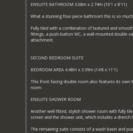
ENSUITE BATHROOM 3.08m x 2.74m (10'1 x 8'11)
What a stunning four-piece bathroom this is so much
Fully tiled with a combination of textured and smoot
fittings, a push-button WC, a wall-mounted double van
attachment.
SECOND BEDROOM SUITE
BEDROOM AREA 4.48m x 3.39m (14'8 x 11'1)
This front-facing double room also features its ow
room.
ENSUITE SHOWER ROOM
Another well-fitted, stylish shower room with fully t
screen and the shower unit, which includes a drench 
The remaining suite consists of a wash basin and push