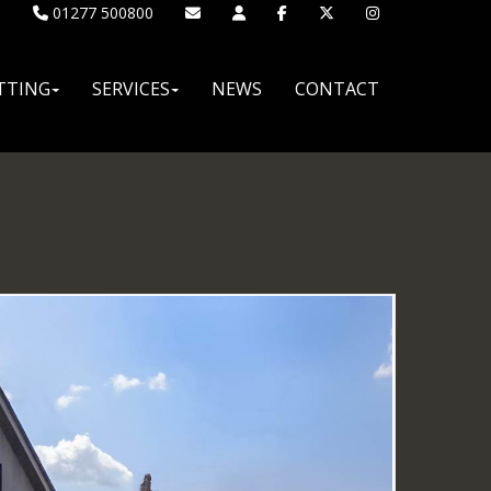
01277 500800
TTING
SERVICES
NEWS
CONTACT