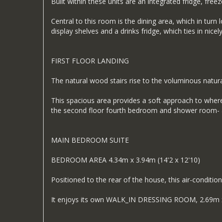
Built within these units are an integrated fridge, freez
Central to this room is the dining area, which in turn 
display shelves and a drinks fridge, which ties in nice
FIRST FLOOR LANDING
The natural wood stairs rise to the voluminous natural
This spacious area provides a soft approach to where
the second floor fourth bedroom and shower room- alm
MAIN BEDROOM SUITE
BEDROOM AREA 4.34m x 3.94m (14'2 x 12'10)
Positioned to the rear of the house, this air-conditio
It enjoys its own WALK_IN DRESSING ROOM, 2.69m x 2.