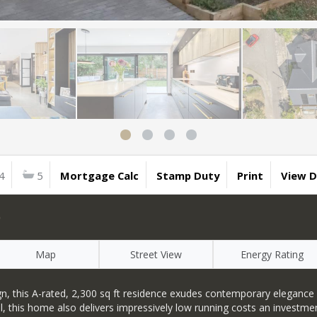
4
5
Mortgage Calc
Stamp Duty
Print
View 
D
Map
Street View
Energy Rating
 this A-rated, 2,300 sq ft residence exudes contemporary elegance a
al, this home also delivers impressively low running costs an investm