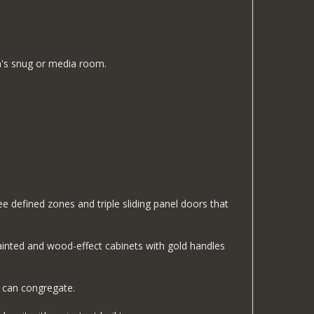
en's snug or media room.
e defined zones and triple sliding panel doors that
painted and wood-effect cabinets with gold handles
 can congregate.