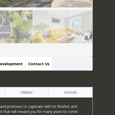
Development
Contact Us
Utilities
Schools
nd promises to captivate with its finishes and
ent that will reward you for many years to come.