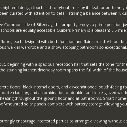
s high-end design touches throughout, making it ideal for both the y
en curated with attention to detail, striking a balance between luxuri
e Common side of Billericay, the property enjoys a prime position just
chools are equally accessible Quilters Primary is a pleasant 0.5-mile stro
oors, each designed with both function and flair in mind. All four b
urious walk-in wardrobe and a show-stopping bathroom so exceptional, 
out, beginning with a spacious reception hall that sets the tone for t
e the stunning kitchen/diner/day room spans the full width of the hous
te floors, black internal doors, and air-conditioned, south-facing ro
osite cladding, and a combination of double- and triple-glazed windo
 heating throughout the ground floor and all bathrooms. Smart home e
 roof-mounted solar panels complete with battery storage allowing you
strongly encourage interested parties to arrange a viewing without de