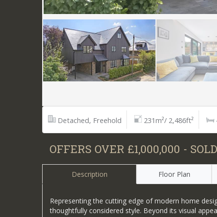
Detached, Freehold
231m²/ 2,486ft²
OFFERS OVER £1,000,000 - SOL
Description
Floor Plan
Representing the cutting edge of modern home design,
thoughtfully considered style. Beyond its visual appe