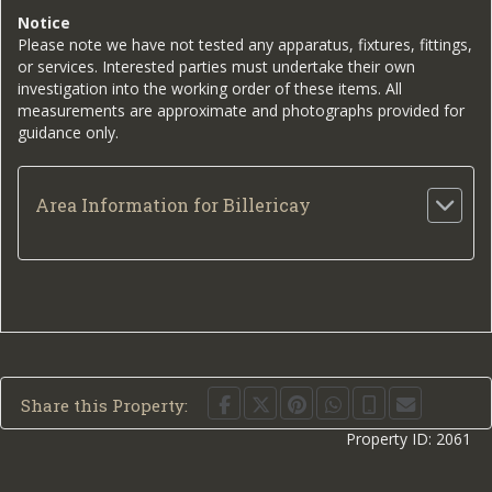
Notice
Please note we have not tested any apparatus, fixtures, fittings,
or services. Interested parties must undertake their own
investigation into the working order of these items. All
measurements are approximate and photographs provided for
guidance only.
Area Information for Billericay
Share this Property:
Property ID:
2061