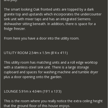
The smart looking Oak fronted units are topped by a dark
granite top and upstands which incorporates the undercounter
sink unit with mixer taps and has an integrated Siemens
dishwasher sitting beneath. In addition, there is space for a
fridge freezer.
From here you have a door into the utility room.
UTILITY ROOM 2.54m x 1.5m (8'4 x 4'11)
This utility room has matching units and a roll edge worktop
with a stainless-steel sink unit. There is a large storage
cupboard and spaces for washing machine and tumble dryer
plus a door opening onto the garden.
LOUNGE 5.91m x 4.04m (19'1 x 13'3)
This is the room where you really notice the extra ceiling height
that the ground floor of this house enjoys.