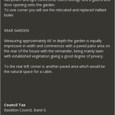
door opening onto the garden.
To one corner you will see the relocated and replaced Vaillant
boiler.
REAR GARDEN
Measuring approximately 60' in depth the garden is equally
impressive in width and commences with a paved patio area on
the rear of the house with the remainder, being mainly lawn
with established vegetation giving a good degree of privacy.
To the rear left corner is another paved area which would be
the natural space for a cabin.
Council Tax
Basildon Council, Band G