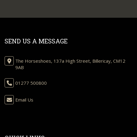
SEND US A MESSAGE
The Horseshoes, 137a High Street, Billericay, CM12
9AB
01277 500800
Email Us