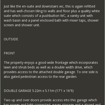
Just like the en-suite and downstairs wc, this is again refitted
and has well-chosen tiling to walls and floor plus a quality white
suite which consists of a pushbutton WC, a vanity unit with
wash basin and a panel enclosed bath with mixer taps, shower
screen and shower unit.
OUTSIDE
FRONT
The property enjoys a good wide frontage which incorporates
lawn and shrub beds as well as a double width drive, which
provides access to the attached double garage. To one side is
also gated pedestrian access to the rear garden.
DOUBLE GARAGE 5.22m x 5.11m (17'1 x 16'9)
Two up and over doors provide access into this garage which
has power and light connected, eaves storage and a glazed and