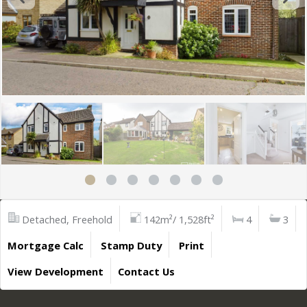
Detached, Freehold
142m²/ 1,528ft²
4
3
Mortgage Calc
Stamp Duty
Print
View Development
Contact Us