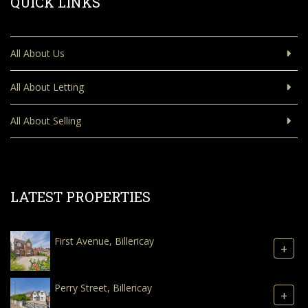
QUICK LINKS
All About Us
All About Letting
All About Selling
LATEST PROPERTIES
First Avenue, Billericay
+
Perry Street, Billericay
+