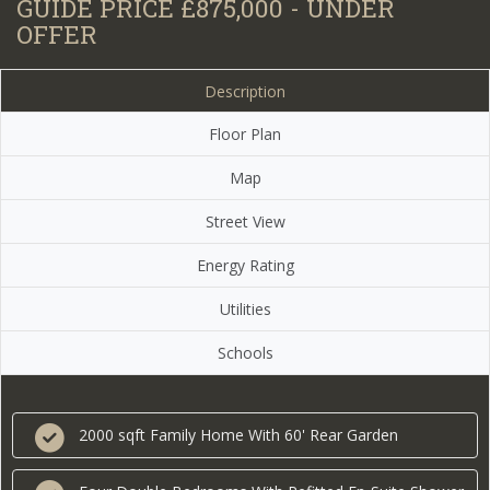
GUIDE PRICE £875,000 - UNDER
OFFER
Description
Floor Plan
Map
Street View
Energy Rating
Utilities
Schools
2000 sqft Family Home With 60' Rear Garden