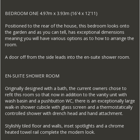
BEDROOM ONE 4.97m x 3.93m (16'4 x 12'11)
Positioned to the rear of the house, this bedroom looks onto
the garden and as you can tell, has exceptional dimensions
meaning you will have various options as to how to arrange the
room.
A door off from the side leads into the en-suite shower room.
EN-SUITE SHOWER ROOM
Originally designed with a bath, the current owners chose to
refit this room so that now in addition to the vanity unit with
wash basin and a pushbutton WC, there is an exceptionally large
walk-in shower cubicle with glass screen and a thermostatically
controlled shower with drench head and hand attachment.
Stylishly tiled floor and walls, inset spotlights and a chrome
heated towel rail complete the modern look.