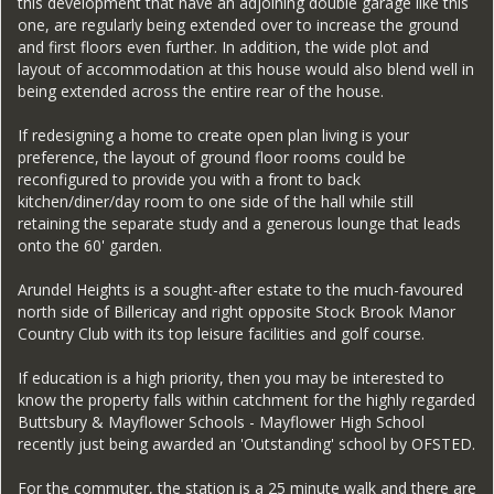
this development that have an adjoining double garage like this
one, are regularly being extended over to increase the ground
and first floors even further. In addition, the wide plot and
layout of accommodation at this house would also blend well in
being extended across the entire rear of the house.
If redesigning a home to create open plan living is your
preference, the layout of ground floor rooms could be
reconfigured to provide you with a front to back
kitchen/diner/day room to one side of the hall while still
retaining the separate study and a generous lounge that leads
onto the 60' garden.
Arundel Heights is a sought-after estate to the much-favoured
north side of Billericay and right opposite Stock Brook Manor
Country Club with its top leisure facilities and golf course.
If education is a high priority, then you may be interested to
know the property falls within catchment for the highly regarded
Buttsbury & Mayflower Schools - Mayflower High School
recently just being awarded an 'Outstanding' school by OFSTED.
For the commuter, the station is a 25 minute walk and there are