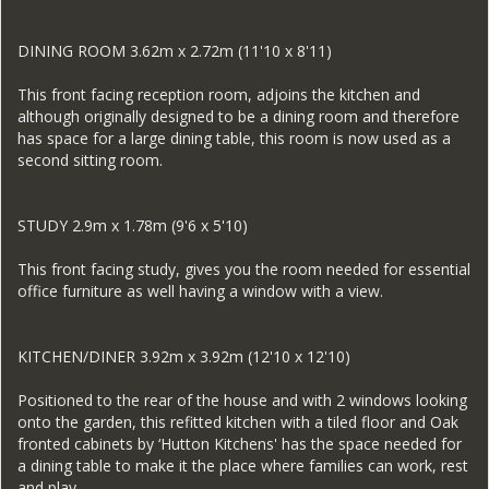
DINING ROOM 3.62m x 2.72m (11'10 x 8'11)
This front facing reception room, adjoins the kitchen and
although originally designed to be a dining room and therefore
has space for a large dining table, this room is now used as a
second sitting room.
STUDY 2.9m x 1.78m (9'6 x 5'10)
This front facing study, gives you the room needed for essential
office furniture as well having a window with a view.
KITCHEN/DINER 3.92m x 3.92m (12'10 x 12'10)
Positioned to the rear of the house and with 2 windows looking
onto the garden, this refitted kitchen with a tiled floor and Oak
fronted cabinets by ‘Hutton Kitchens' has the space needed for
a dining table to make it the place where families can work, rest
and play.