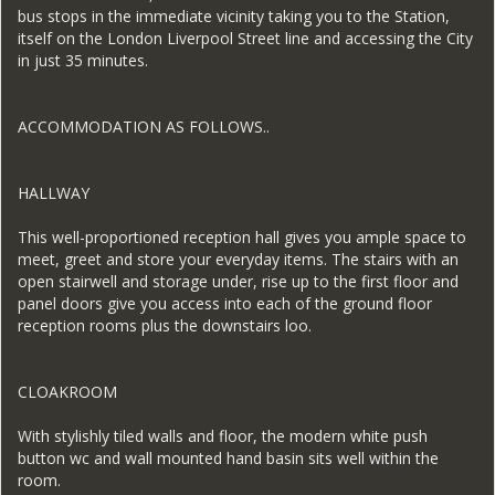
bus stops in the immediate vicinity taking you to the Station,
itself on the London Liverpool Street line and accessing the City
in just 35 minutes.
ACCOMMODATION AS FOLLOWS..
HALLWAY
This well-proportioned reception hall gives you ample space to
meet, greet and store your everyday items. The stairs with an
open stairwell and storage under, rise up to the first floor and
panel doors give you access into each of the ground floor
reception rooms plus the downstairs loo.
CLOAKROOM
With stylishly tiled walls and floor, the modern white push
button wc and wall mounted hand basin sits well within the
room.