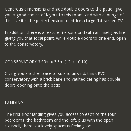
Generous dimensions and side double doors to the patio, give
you a good choice of layout to this room, and with a lounge of
this size it is the perfect environment for a large flat screen TV!
In addition, there is a feature fire surround with an inset gas fire
giving you that focal point, while double doors to one end, open
to the conservatory.
CONSERVATORY 3.65m x 3.3m (12' x 10'10)
Giving you another place to sit and unwind, this uPVC
conservatory with a brick base and vaulted ceiling has double
doors opening onto the patio.
LANDING
The first-floor landing gives you access to each of the four
bedrooms, the bathroom and the loft, plus with the open
stairwell, there is a lovely spacious feeling too.