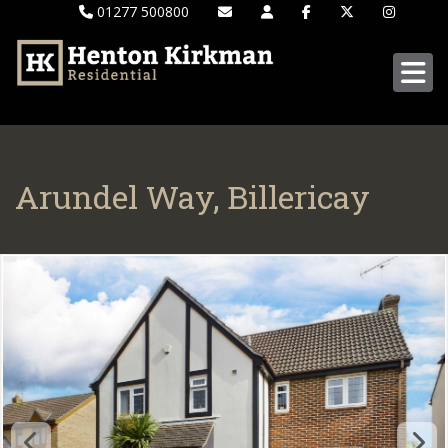
01277 500800
Arundel Way, Billericay