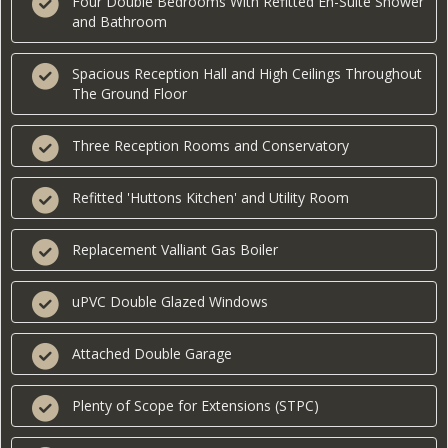
Four Double Bedrooms With Refitted En-Suite Shower
and Bathroom
Spacious Reception Hall and High Ceilings Throughout
The Ground Floor
Three Reception Rooms and Conservatory
Refitted 'Huttons Kitchen' and Utility Room
Replacement Valliant Gas Boiler
uPVC Double Glazed Windows
Attached Double Garage
Plenty of Scope for Extensions (STPC)