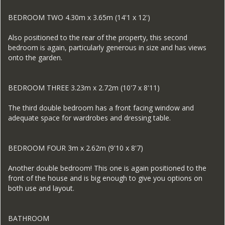
BEDROOM TWO 4.30m x 3.65m (14'1 x 12')
Also positioned to the rear of the property, this second
bedroom is again, particularly generous in size and has views
onto the garden.
BEDROOM THREE 3.23m x 2.72m (10'7 x 8'11)
The third double bedroom has a front facing window and
adequate space for wardrobes and dressing table.
BEDROOM FOUR 3m x 2.62m (9'10 x 8'7)
Another double bedroom! This one is again positioned to the
front of the house and is big enough to give you options on
both use and layout.
BATHROOM