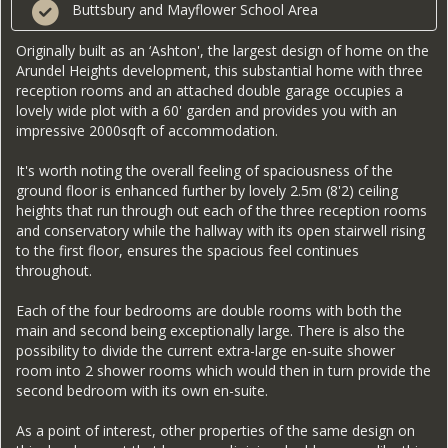
Buttsbury and Mayflower School Area
Originally built as an ‘Ashton', the largest design of home on the
Arundel Heights development, this substantial home with three
reception rooms and an attached double garage occupies a
lovely wide plot with a 60' garden and provides you with an
impressive 2000sqft of accommodation.
It's worth noting the overall feeling of spaciousness of the
ground floor is enhanced further by lovely 2.5m (8'2) ceiling
heights that run through out each of the three reception rooms
and conservatory while the hallway with its open stairwell rising
to the first floor, ensures the spacious feel continues
throughout.
Each of the four bedrooms are double rooms with both the
main and second being exceptionally large. There is also the
possibility to divide the current extra-large en-suite shower
room into 2 shower rooms which would then in turn provide the
second bedroom with its own en-suite.
As a point of interest, other properties of the same design on