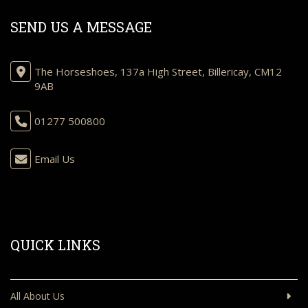
SEND US A MESSAGE
The Horseshoes, 137a High Street, Billericay, CM12
9AB
01277 500800
Email Us
QUICK LINKS
All About Us