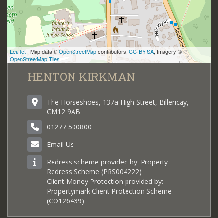
Leaflet
| Map data ©
OpenStreetMap
contributors,
CC-BY-SA
, Imagery ©
OpenStreetMap Tiles
HENTON KIRKMAN
The Horseshoes, 137a High Street, Billericay,
CM12 9AB
01277 500800
Email Us
Redress scheme provided by: Property
Redress Scheme (PRS004222)
Client Money Protection provided by:
Propertymark Client Protection Scheme
(CO126439)