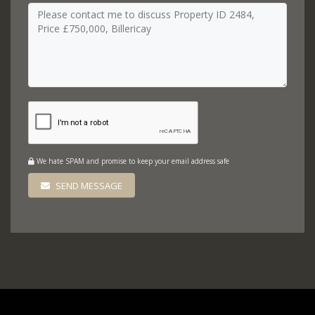
We hate SPAM and promise to keep your email address safe
SEND MESSAGE