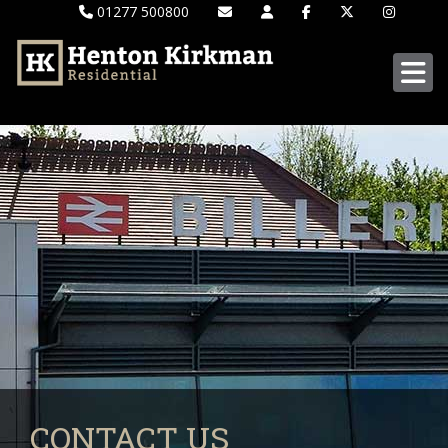
01277 500800
CONTACT US