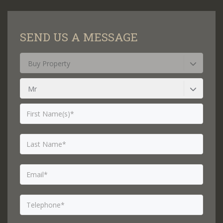
SEND US A MESSAGE
Buy Property
Mr