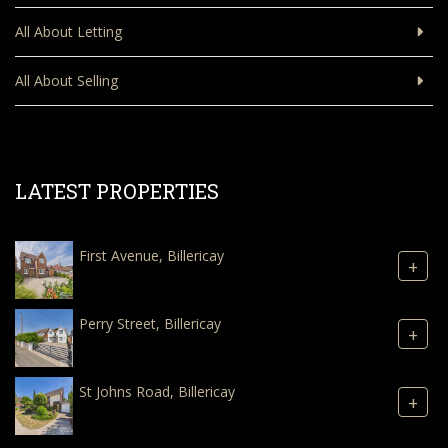
All About Letting
All About Selling
LATEST PROPERTIES
First Avenue, Billericay
+
Perry Street, Billericay
+
St Johns Road, Billericay
+