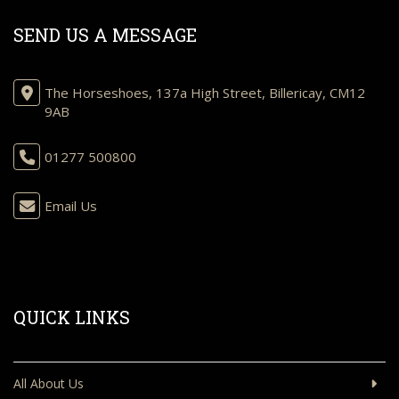
SEND US A MESSAGE
The Horseshoes, 137a High Street, Billericay, CM12
9AB
01277 500800
Email Us
QUICK LINKS
All About Us