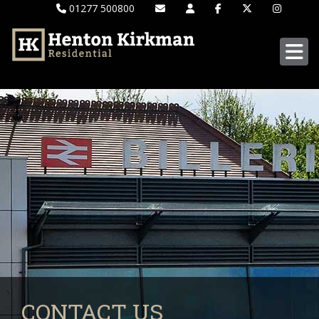
01277 500800
CONTACT US