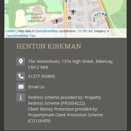
Leaflet
| Map data ©
OpenStreetMap
contributors,
CC-BY-SA
, Imagery ©
OpenStreetMap Tiles
HENTON KIRKMAN
The Horseshoes, 137a High Street, Billericay,
CM12 9AB
01277 500800
Email Us
Redress scheme provided by: Property
Redress Scheme (PRS004222)
Client Money Protection provided by:
Propertymark Client Protection Scheme
(CO126439)