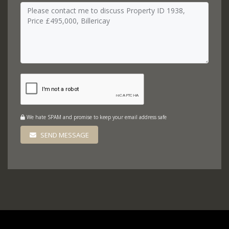
We hate SPAM and promise to keep your email address safe
SEND MESSAGE