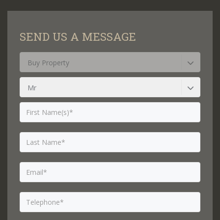
SEND US A MESSAGE
Buy Property
Mr