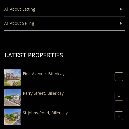
All About Letting
All About Selling
LATEST PROPERTIES
First Avenue, Billericay
+
Perry Street, Billericay
+
St Johns Road, Billericay
+