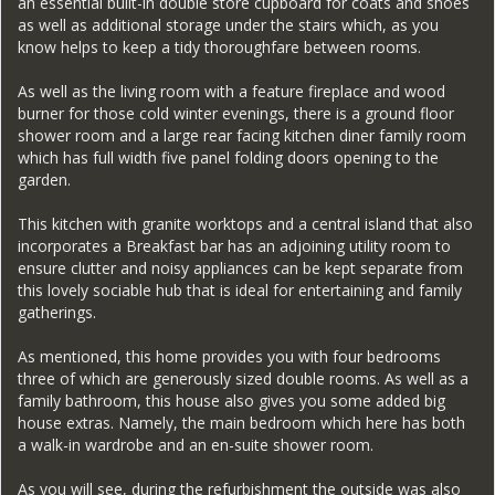
an essential built-in double store cupboard for coats and shoes
as well as additional storage under the stairs which, as you
know helps to keep a tidy thoroughfare between rooms.
As well as the living room with a feature fireplace and wood
burner for those cold winter evenings, there is a ground floor
shower room and a large rear facing kitchen diner family room
which has full width five panel folding doors opening to the
garden.
This kitchen with granite worktops and a central island that also
incorporates a Breakfast bar has an adjoining utility room to
ensure clutter and noisy appliances can be kept separate from
this lovely sociable hub that is ideal for entertaining and family
gatherings.
As mentioned, this home provides you with four bedrooms
three of which are generously sized double rooms. As well as a
family bathroom, this house also gives you some added big
house extras. Namely, the main bedroom which here has both
a walk-in wardrobe and an en-suite shower room.
As you will see, during the refurbishment the outside was also