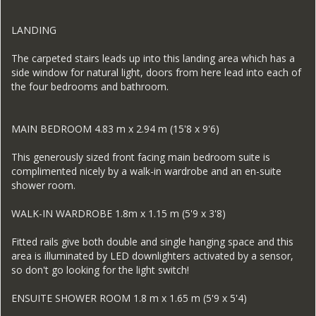
LANDING
The carpeted stairs leads up into this landing area which has a
side window for natural light, doors from here lead into each of
the four bedrooms and bathroom.
MAIN BEDROOM 4.83 m x 2.94 m (15'8 x 9'6)
This generously sized front facing main bedroom suite is
complimented nicely by a walk-in wardrobe and an en-suite
shower room.
WALK-IN WARDROBE 1.8m x 1.15 m (5'9 x 3'8)
Fitted rails give both double and single hanging space and this
area is illuminated by LED downlighters activated by a sensor,
so don't go looking for the light switch!
ENSUITE SHOWER ROOM 1.8 m x 1.65 m (5'9 x 5'4)