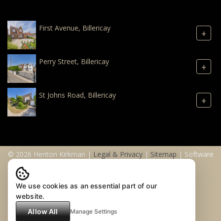
First Avenue, Billericay
+
Perry Street, Billericay
+
St Johns Road, Billericay
+
© 2026 Henton Kirkman |
Legal & Privacy
|
Sitemap
| Software
& Web Design by
Acquaint CRM
We use cookies as an essential part of our
website.
Allow All
Manage Settings