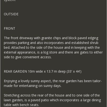
OUTSIDE
FRONT
The front driveway with granite chips and block paved edging
provides parking and also incorporates and established shrub
bed. Attached to the side of the house and in keeping with the
external appearance, is a log store and there are gates to either
side to give convenient access.
REAR GARDEN 10m wide x 13.7 m deep (33' x 44')
Enjoying a lovely sunny aspect, the rear garden has been tailor-
made for entertaining on sunny days.
Stretching across the rear of the house and to one side of the
lawn garden, is a paved patio which incorporates a large dining
table with bench seats.