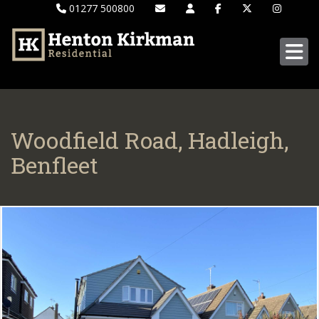
01277 500800
Woodfield Road, Hadleigh,
Benfleet