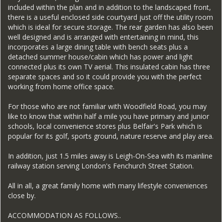
included within the plan and in addition to the landscaped front,
there is a useful enclosed side courtyard just off the utility room
which is ideal for secure storage. The rear garden has also been
well designed and is arranged with entertaining in mind, this
incorporates a large dining table with bench seats plus a
detached summer house/cabin which has power and light
connected plus its own TV aerial. This insulated cabin has three
separate spaces and so it could provide you with the perfect
working from home office space.
For those who are not familiar with Woodfield Road, you may
like to know that within half a mile you have primary and junior
schools, local convenience stores plus Belfair's Park which is
popular for its golf, sports ground, nature reserve and play area.
In addition, just 1.5 miles away is Leigh-On-Sea with its mainline
railway station serving London's Fenchurch Street Station.
All in all, a great family home with many lifestyle conveniences
close by.
ACCOMMODATION AS FOLLOWS..