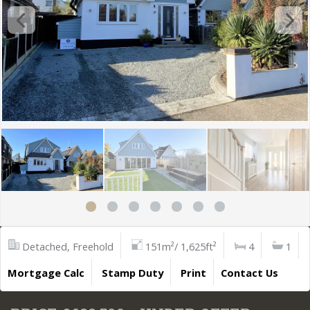
Detached, Freehold
151m²/ 1,625ft²
4
1
Mortgage Calc
Stamp Duty
Print
Contact Us