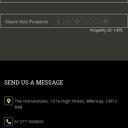
Share this Property:
Property ID:
1475
SEND US A MESSAGE
The Horseshoes, 137a High Street, Billericay, CM12
9AB
01277 500800