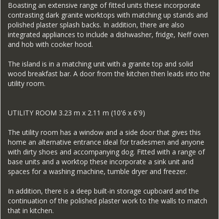
Boasting an extensive range of fitted units these incorporate
contrasting dark granite worktops with matching up stands and
polished plaster splash backs. In addition, there are also
integrated appliances to include a dishwasher, fridge, Neff oven
and hob with cooker hood.
The island is in a matching unit with a granite top and solid
wood breakfast bar. A door from the kitchen then leads into the
utility room.
UTILITY ROOM 3.23 m x 2.11 m (10'6 x 6'9)
The utility room has a window and a side door that gives this
home an alternative entrance ideal for tradesmen and anyone
with dirty shoes and accompanying dog. Fitted with a range of
base units and a worktop these incorporate a sink unit and
spaces for a washing machine, tumble dryer and freezer.
In addition, there is a deep built-in storage cupboard and the
continuation of the polished plaster work to the walls to match
that in kitchen.