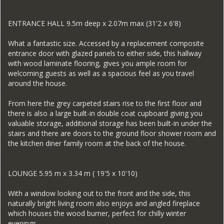
ENTRANCE HALL 9.5m deep x 2.07m max (31'2 x 6'8)
What a fantastic size. Accessed by a replacement composite
entrance door with glazed panels to either side, this hallway
with wood laminate flooring, gives you ample room for
welcoming guests as well as a spacious feel as you travel
around the house.
From here the grey carpeted stairs rise to the first floor and
there is also a large built-in double coat cupboard giving you
valuable storage, additional storage has been built-in under the
stairs and there are doors to the ground floor shower room and
the kitchen diner family room at the back of the house.
LOUNGE 5.95 m x 3.34 m ( 19'5 x 10'10)
With a window looking out to the front and the side, this
naturally bright living room also enjoys and angled fireplace
which houses the wood burner, perfect for chilly winter
evenings.