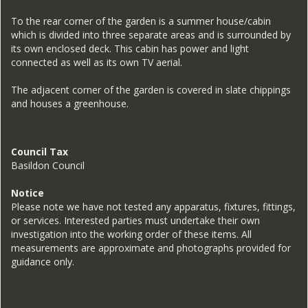
To the rear corner of the garden is a summer house/cabin
which is divided into three separate areas and is surrounded by
its own enclosed deck. This cabin has power and light
connected as well as its own TV aerial.
The adjacent corner of the garden is covered in slate chippings
and houses a greenhouse.
Council Tax
Basildon Council
Notice
Please note we have not tested any apparatus, fixtures, fittings,
or services. Interested parties must undertake their own
investigation into the working order of these items. All
measurements are approximate and photographs provided for
guidance only.