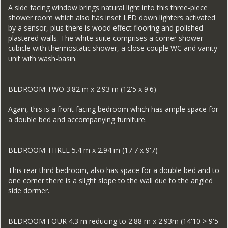
A side facing window brings natural light into this three-piece
shower room which also has inset LED down lighters activated
by a sensor, plus there is wood effect flooring and polished
plastered walls. The white suite comprises a corner shower
cubicle with thermostatic shower, a close couple WC and vanity
unit with wash-basin.
BEDROOM TWO 3.82 m x 2.93 m (12'5 x 9'6)
Again, this is a front facing bedroom which has ample space for
a double bed and accompanying furniture.
BEDROOM THREE 5.4 m x 2.94 m (17'7 x 9'7)
This rear third bedroom, also has space for a double bed and to
one corner there is a slight slope to the wall due to the angled
side dormer.
BEDROOM FOUR 4.3 m reducing to 2.88 m x 2.93m (14'10 > 9'5