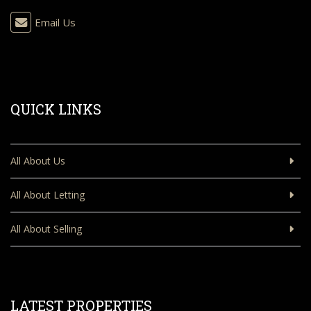
Email Us
QUICK LINKS
All About Us
All About Letting
All About Selling
LATEST PROPERTIES