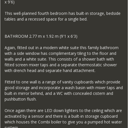
x 9'6)
This well-planned fourth bedroom has built-in storage, bedside
tables and a recessed space for a single bed.
BATHROOM 2.77 m x 1.92 m (9'1 x 6'3)
Again, fitted out in a modern white suite this family bathroom
with a side window has complimentary tiling to the floor and
walls and a white suite. This consists of a shower bath with
fitted screen mixer taps and a separate thermostatic shower
with drench head and separate hand attachment.
Fitted to one wall is a range of vanity cupboards which provide
good storage and incorporate a wash basin with mixer taps and
built-in mirror behind, and a WC with concealed cistern and
pushbutton flush.
Once again there are LED down lighters to the ceiling which are
activated by a sensor and there is a built-in storage cupboard
which houses the Combi boiler to give you a pumped hot water
system.