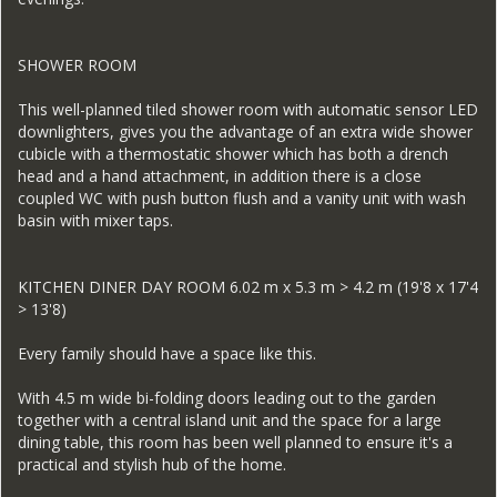
SHOWER ROOM
This well-planned tiled shower room with automatic sensor LED
downlighters, gives you the advantage of an extra wide shower
cubicle with a thermostatic shower which has both a drench
head and a hand attachment, in addition there is a close
coupled WC with push button flush and a vanity unit with wash
basin with mixer taps.
KITCHEN DINER DAY ROOM 6.02 m x 5.3 m > 4.2 m (19'8 x 17'4
> 13'8)
Every family should have a space like this.
With 4.5 m wide bi-folding doors leading out to the garden
together with a central island unit and the space for a large
dining table, this room has been well planned to ensure it's a
practical and stylish hub of the home.