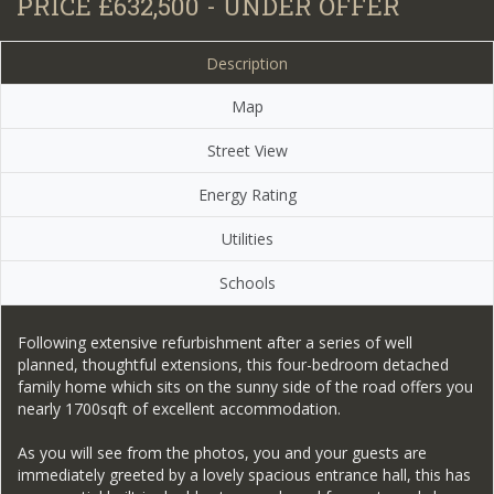
PRICE £632,500 - UNDER OFFER
Description
Map
Street View
Energy Rating
Utilities
Schools
Following extensive refurbishment after a series of well
planned, thoughtful extensions, this four-bedroom detached
family home which sits on the sunny side of the road offers you
nearly 1700sqft of excellent accommodation.
As you will see from the photos, you and your guests are
immediately greeted by a lovely spacious entrance hall, this has