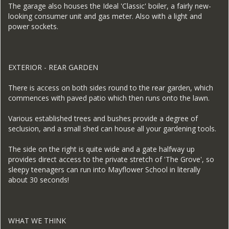
The garage also houses the Ideal 'Classic' boiler, a fairly new-
looking consumer unit and gas meter. Also with a light and
power sockets.
EXTERIOR - REAR GARDEN
There is access on both sides round to the rear garden, which
commences with paved patio which then runs onto the lawn.
Various established trees and bushes provide a degree of
seclusion, and a small shed can house all your gardening tools.
The side on the right is quite wide and a gate halfway up
provides direct access to the private stretch of 'The Grove', so
sleepy teenagers can run into Mayflower School in literally
about 30 seconds!
WHAT WE THINK