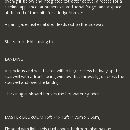
oven/grill below and integrated extractor above, a recess for a
slimline appliance (at present an additional fridge) and a space
at the end of the units for a fridge/freezer.
A part-glazed external door leads out to the sideway.
Stairs from HALL rising to:
LANDING
A spacious and well-lit area with a large recess halfway up the
stairwell with a front-facing window that throws light across the
stairwell and over the landing.
The airing cupboard houses the hot water cylinder.
MASTER BEDROOM 15ft 7" x 12ft (4.75m x 3.66m)
Flooded with light, this dual-aspect bedroom also has an