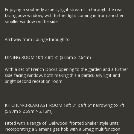
Enjoying a southerly aspect, light streams in through the rear-
facing bow window, with further light coming in from another
smaller window on the side.
Archway from Lounge through to:
DINING ROOM 10ft x 8ft 8" (3.05m x 2.64m)
With a set of French Doors opening to the garden and a further
side-facing window, both making this a particularly light and
bright second reception room.
KITCHEN/BREAKFAST ROOM 19ft 3" x 8ft 6" narrowing to 7ft
(5.87m x 2.59m > 2.13m)
Fitted with a range of 'Oakwood' fronted Shaker style units
incorporating a Siemens gas hob with a Smeg multifunction