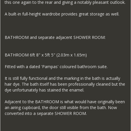
this one again to the rear and giving a notably pleasant outlook.
A built-in full-height wardrobe provides great storage as well.
BATHROOM and separate adjacent SHOWER ROOM:
BATHROOM 6ft 8" x 5ft 5" (2.03m x 1.65m)
Fitted with a dated 'Pampas' coloured bathroom suite.
It is still fully functional and the marking in the bath is actually
hair dye. The bath itself has been professionally cleaned but the
dye unfortunately has stained the enamel.
Adjacent to the BATHROOM is what would have originally been
an airing cupboard, the door still visible from the bath. Now
converted into a separate SHOWER ROOM.