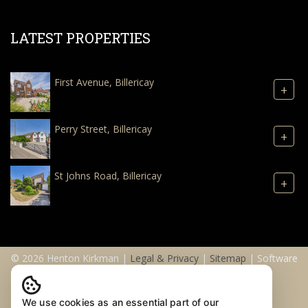
LATEST PROPERTIES
First Avenue, Billericay
+
Perry Street, Billericay
+
St Johns Road, Billericay
+
© 2026 Henton Kirkman |
Legal & Privacy
|
Sitemap
| Software
& Web Design by
Acquaint CRM
We use cookies as an essential part of our