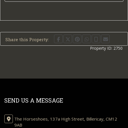
Share this Property:
Property ID:
2750
SEND US A MESSAGE
The Horseshoes, 137a High Street, Billericay, CM12
9AB