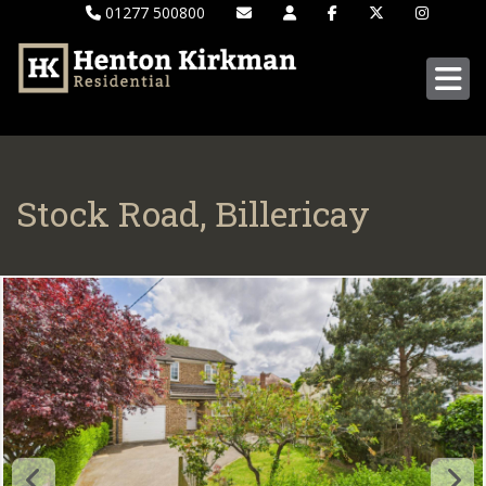
01277 500800
Stock Road, Billericay