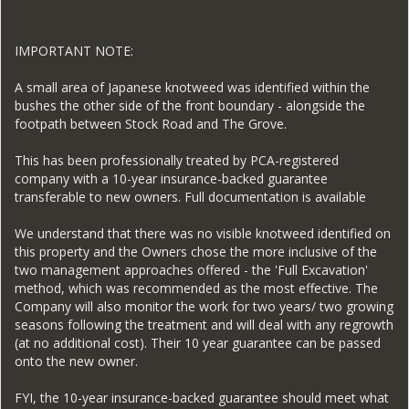
IMPORTANT NOTE:
A small area of Japanese knotweed was identified within the
bushes the other side of the front boundary - alongside the
footpath between Stock Road and The Grove.
This has been professionally treated by PCA-registered
company with a 10-year insurance-backed guarantee
transferable to new owners. Full documentation is available
We understand that there was no visible knotweed identified on
this property and the Owners chose the more inclusive of the
two management approaches offered - the 'Full Excavation'
method, which was recommended as the most effective. The
Company will also monitor the work for two years/ two growing
seasons following the treatment and will deal with any regrowth
(at no additional cost). Their 10 year guarantee can be passed
onto the new owner.
FYI, the 10-year insurance-backed guarantee should meet what