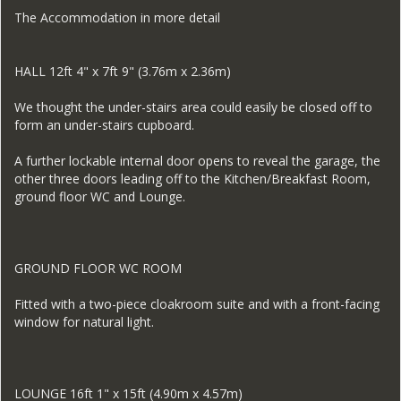
The Accommodation in more detail
HALL 12ft 4" x 7ft 9" (3.76m x 2.36m)
We thought the under-stairs area could easily be closed off to
form an under-stairs cupboard.
A further lockable internal door opens to reveal the garage, the
other three doors leading off to the Kitchen/Breakfast Room,
ground floor WC and Lounge.
GROUND FLOOR WC ROOM
Fitted with a two-piece cloakroom suite and with a front-facing
window for natural light.
LOUNGE 16ft 1" x 15ft (4.90m x 4.57m)