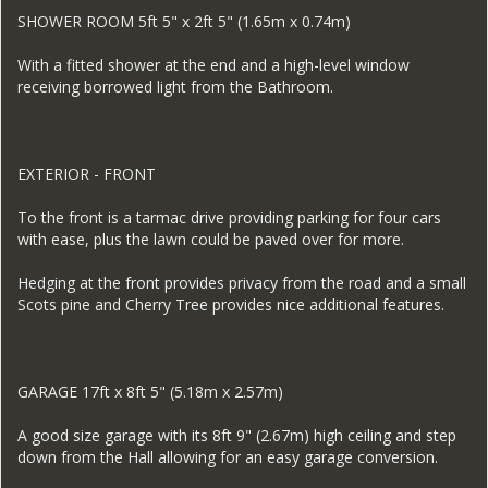
SHOWER ROOM 5ft 5" x 2ft 5" (1.65m x 0.74m)
With a fitted shower at the end and a high-level window
receiving borrowed light from the Bathroom.
EXTERIOR - FRONT
To the front is a tarmac drive providing parking for four cars
with ease, plus the lawn could be paved over for more.
Hedging at the front provides privacy from the road and a small
Scots pine and Cherry Tree provides nice additional features.
GARAGE 17ft x 8ft 5" (5.18m x 2.57m)
A good size garage with its 8ft 9" (2.67m) high ceiling and step
down from the Hall allowing for an easy garage conversion.