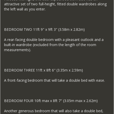
attractive set of two full-height, fitted double wardrobes along
the left wall as you enter.
BEDROOM TWO 11ft 9" x 9ft 3" (3.58m x 2.82m)
A rear-facing double bedroom with a pleasant outlook and a
built-in wardrobe (excluded from the length of the room
measurements).
BEDROOM THREE 11ft x 8ft 6" (3.35m x 2.59m)
A front-facing bedroom that will take a double bed with ease.
BEDROOM FOUR 10ft max x 8ft 7" (3.05m max x 2.62m)
Another generous bedroom that will also take a double bed,