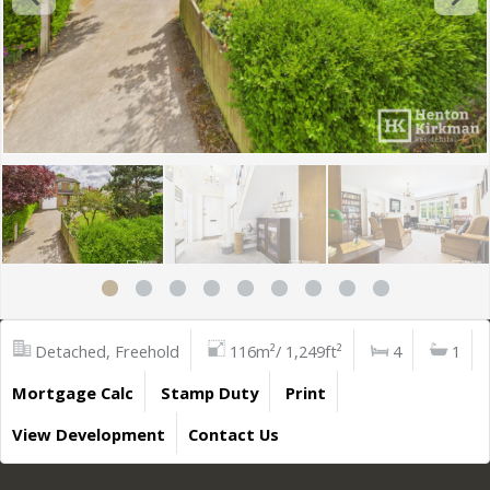
Detached, Freehold
116m²/ 1,249ft²
4
1
Mortgage Calc
Stamp Duty
Print
View Development
Contact Us