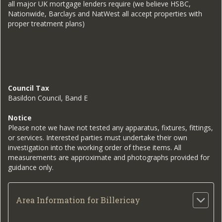
all major UK mortgage lenders require (we believe HSBC,
Nationwide, Barclays and NatWest all accept properties with
proper treatment plans)
Council Tax
Basildon Council, Band E
Notice
Please note we have not tested any apparatus, fixtures, fittings,
or services. Interested parties must undertake their own
investigation into the working order of these items. All
measurements are approximate and photographs provided for
guidance only.
Area Information for Billericay