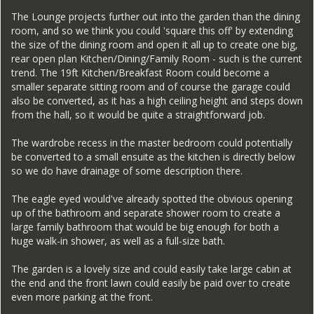
The Lounge projects further out into the garden than the dining
room, and so we think you could 'square this off' by extending
the size of the dining room and open it all up to create one big,
rear open plan Kitchen/Dining/Family Room - such is the current
trend. The 19ft Kitchen/Breakfast Room could become a
smaller separate sitting room and of course the garage could
also be converted, as it has a high ceiling height and steps down
from the hall, so it would be quite a straightforward job.
The wardrobe recess in the master bedroom could potentially
be converted to a small ensuite as the kitchen is directly below
so we do have drainage of some description there.
The eagle eyed would've already spotted the obvious opening
up of the bathroom and separate shower room to create a
large family bathroom that would be big enough for both a
huge walk-in shower, as well as a full-size bath.
The garden is a lovely size and could easily take large cabin at
the end and the front lawn could easily be paid over to create
even more parking at the front.