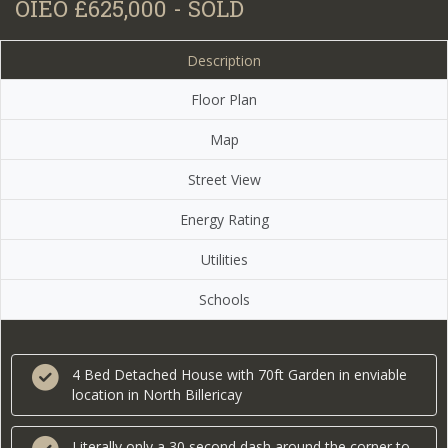
OIEO £625,000 - SOLD
Description
Floor Plan
Map
Street View
Energy Rating
Utilities
Schools
4 Bed Detached House with 70ft Garden in enviable
location in North Billericay
Literally only a 30 second dash around the corner to