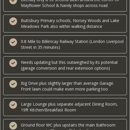
Mayflower School & handy shops across road
Buttsbury Primary schools, Norsey Woods and Lake
Meadows Park also within walking distance
0.8 Mile to Billericay Railway Station (London Liverpool
Street in 35 minutes)
Needs updating but this outweighed by its potential
(garage conversion and rear extension options)
Big Drive plus slightly larger than average Garage.
Front lawn could make even more parking too
Large Lounge plus separate adjacent Dining Room,
19ft Kitchen/Breakfast Room
Ground floor WC plus upstairs the main Bathroom