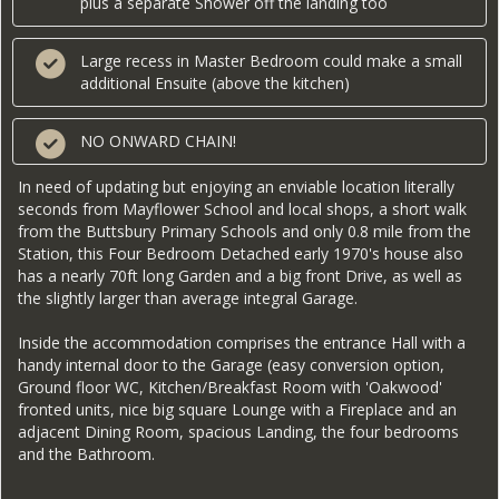
plus a separate Shower off the landing too
Large recess in Master Bedroom could make a small
additional Ensuite (above the kitchen)
NO ONWARD CHAIN!
In need of updating but enjoying an enviable location literally
seconds from Mayflower School and local shops, a short walk
from the Buttsbury Primary Schools and only 0.8 mile from the
Station, this Four Bedroom Detached early 1970's house also
has a nearly 70ft long Garden and a big front Drive, as well as
the slightly larger than average integral Garage.
Inside the accommodation comprises the entrance Hall with a
handy internal door to the Garage (easy conversion option,
Ground floor WC, Kitchen/Breakfast Room with 'Oakwood'
fronted units, nice big square Lounge with a Fireplace and an
adjacent Dining Room, spacious Landing, the four bedrooms
and the Bathroom.