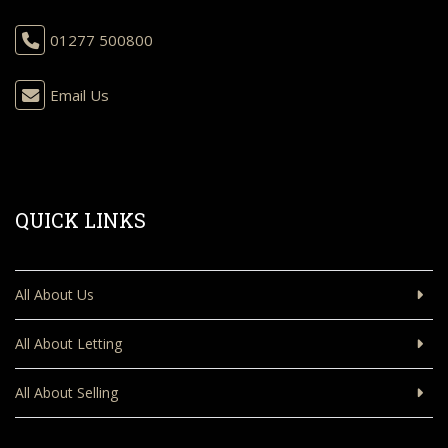
01277 500800
Email Us
QUICK LINKS
All About Us
All About Letting
All About Selling