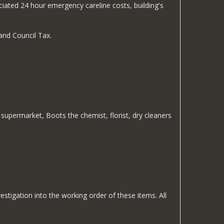
iated 24 hour emergency careline costs, building's
and Council Tax.
upermarket, Boots the chemist, florist, dry cleaners
estigation into the working order of these items. All