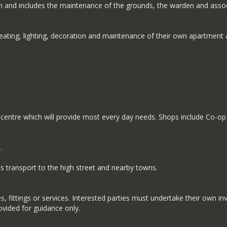
h and includes the maintenance of the grounds, the warden and assoc
heating, lighting, decoration and maintenance of their own apartment 
entre which will provide most every day needs. Shops include Co-op s
.
 transport to the high street and nearby towns.
 fittings or services. Interested parties must undertake their own inv
ided for guidance only.