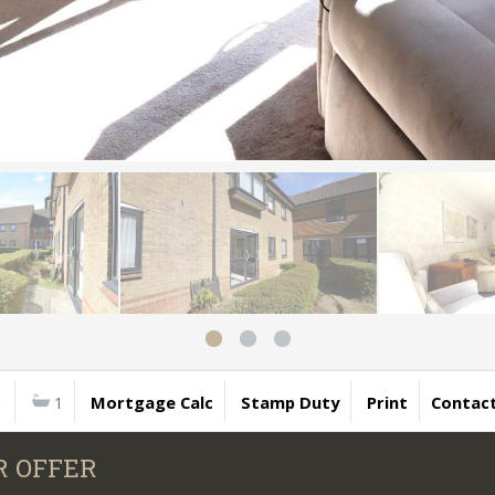
1
1
Mortgage Calc
Stamp Duty
Print
Contac
R OFFER