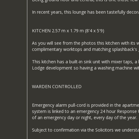
In recent years, this lounge has been tastefully dec
KITCHEN 2.57 m x 1.79 m (8'4 x 5'9)
As you will see from the photos this kitchen with its 
complimentary worktops and matching splashback's g
This kitchen has a built-in sink unit with mixer taps,
Lodge development so having a washing machine withi
WARDEN CONTROLLED
Emergency alarm pull-cord is provided in the apartme
system is linked to an emergency 24 hour Response Un
of an emergency day or night, every day of the year.
Subject to confirmation via the Solicitors we unders