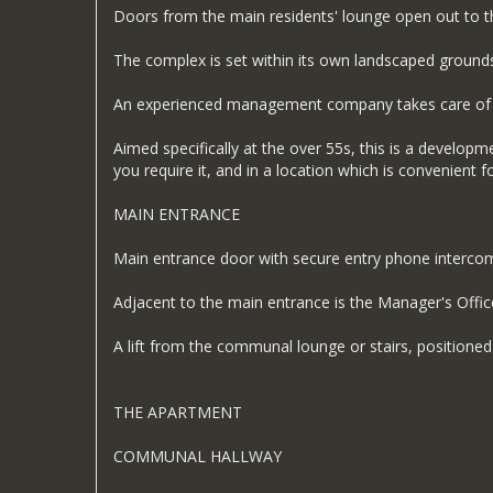
Doors from the main residents' lounge open out to 
The complex is set within its own landscaped grounds w
An experienced management company takes care of all 
Aimed specifically at the over 55s, this is a developm
you require it, and in a location which is convenient f
MAIN ENTRANCE
Main entrance door with secure entry phone intercom li
Adjacent to the main entrance is the Manager's Offic
A lift from the communal lounge or stairs, positioned ju
THE APARTMENT
COMMUNAL HALLWAY