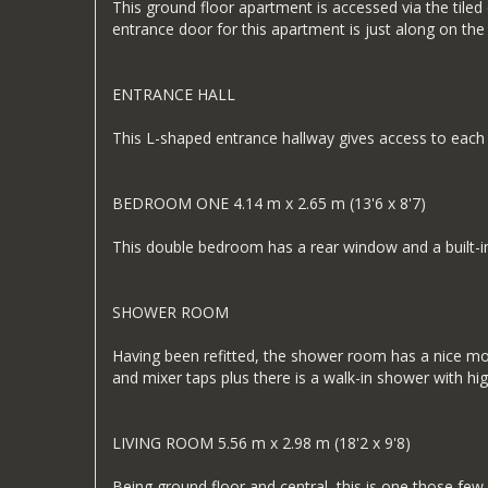
This ground floor apartment is accessed via the tiled
entrance door for this apartment is just along on the 
ENTRANCE HALL
This L-shaped entrance hallway gives access to each o
BEDROOM ONE 4.14 m x 2.65 m (13'6 x 8'7)
This double bedroom has a rear window and a built-in
SHOWER ROOM
Having been refitted, the shower room has a nice mod
and mixer taps plus there is a walk-in shower with hig
LIVING ROOM 5.56 m x 2.98 m (18'2 x 9'8)
Being ground floor and central, this is one those fe