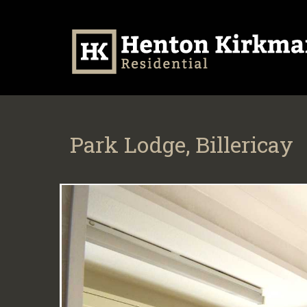
Park Lodge, Billericay