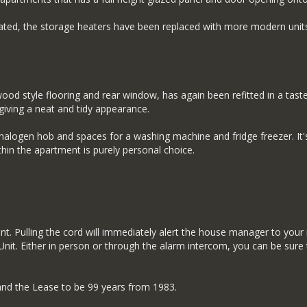
orated, the storage heaters have been replaced with more modern units
wood style flooring and rear window, has again been refitted in a tast
iving a neat and tidy appearance.
 a halogen hob and spaces for a washing machine and fridge freezer. It'
n the apartment is purely personal choice.
nt. Pulling the cord will immediately alert the house manager to your
it. Either in person or through the alarm intercom, you can be sure 
tand the Lease to be 99 years from 1983.