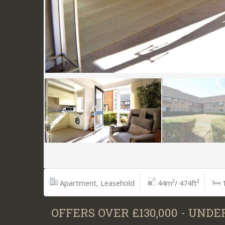
Apartment, Leasehold
44m²/ 474ft²
OFFERS OVER £130,000 - UNDE