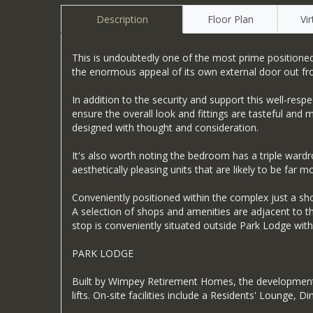
Description
Floor Plan
Vi
This is undoubtedly one of the most prime positioned 
the enormous appeal of its own external door out f
In addition to the security and support this well-res
ensure the overall look and fittings are tasteful an
designed with thought and consideration.
It's also worth noting the bedroom has a triple war
aesthetically pleasing units that are likely to be far mo
Conveniently positioned within the complex just a s
A selection of shops and amenities are adjacent to th
stop is conveniently situated outside Park Lodge with a
PARK LODGE
Built by Wimpey Retirement Homes, the development 
lifts. On-site facilities include a Residents' Loun