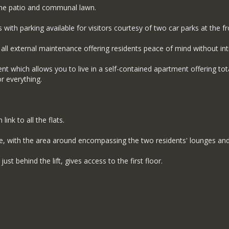
the patio and communal lawn.
ith parking available for visitors courtesy of two car parks at the fro
external maintenance offering residents peace of mind without intru
ent which allows you to live in a self-contained apartment offering to
or everything.
nk to all the flats.
e, with the area around encompassing the two residents' lounges and
st behind the lift, gives access to the first floor.