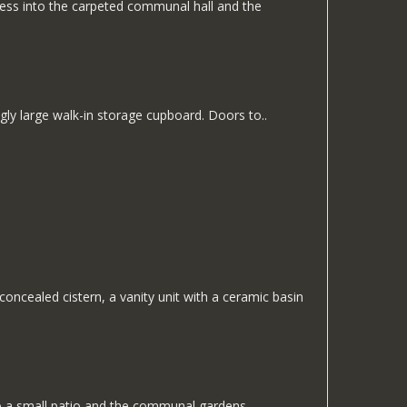
ccess into the carpeted communal hall and the
gly large walk-in storage cupboard. Doors to..
ncealed cistern, a vanity unit with a ceramic basin
to a small patio and the communal gardens.