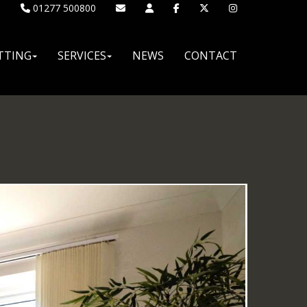
01277 500800
TTING
SERVICES
NEWS
CONTACT