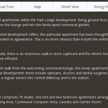
rtual Tour
Map
Street View
Energy R
apartments within the Park Lodge development. Being ground floor, thi
rom the lounge and into the landscaped communal garden.
pected development offers, this particular apartment has been thought
d modern in appearance. This is no more obvious than in both the ref
drobe, there is an enormous walk-in store cupboard and the electric 
re efficient.
hort walk from the welcoming communal lounge, this lovely apartment 
e development: these include opticians, doctors and dental surgeries a
 regular service into central Billericay and to the station.
comprises 79 studio, one bed and two bedroom apartments arranged 
ge, Dining Area, Communal Computer Area, Laundry and Games Room.