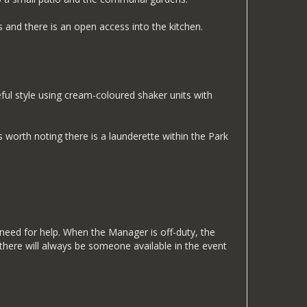
 and there is an open access into the kitchen.
eful style using cream-coloured shaker units with
s worth noting there is a launderette within the Park
 need for help. When the Manager is off-duty, the
there will always be someone available in the event