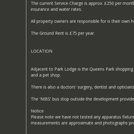
The current Service Charge is approx. £250 per mont
insurance and water rates.
All property owners are responsible for is their own 
The Ground Rent is £75 per year.
LOCATION
Adjacent to Park Lodge is the Queens Park shopping c
and a pet shop.
There is also a doctors' surgery, dentist and opticians
The 'NIBS' bus stop outside the development provides
Notice
Please note we have not tested any apparatus fixtures,
measurements are approximate and photographs prov