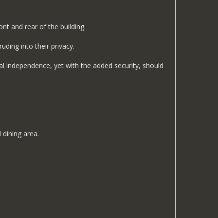
nt and rear of the building.
ding into their privacy.
tal independence, yet with the added security, should
 dining area.