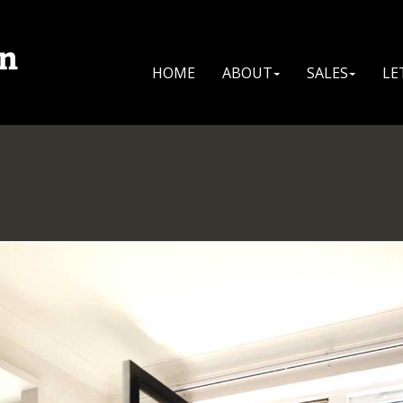
HOME
ABOUT
SALES
LE