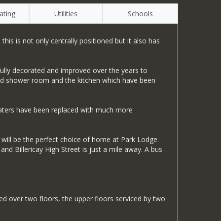
ating
Utilities
Schools
s is not only centrally positioned but it also has
fully decorated and improved over the years to
itted shower room and the kitchen which have been
heaters have been replaced with much more
will be the perfect choice of home at Park Lodge.
nd Billericay High Street is just a mile away. A bus
over two floors, the upper floors serviced by two