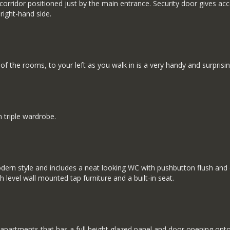
 corridor positioned just by the main entrance. Security door gives a
right-hand side.
f the rooms, to your left as you walk in is a very handy and surprisin
 triple wardrobe.
ern style and includes a neat looking WC with pushbutton flush and co
h level wall mounted tap furniture and a built-in seat.
w apartments that has a full height glazed panel and door opening on