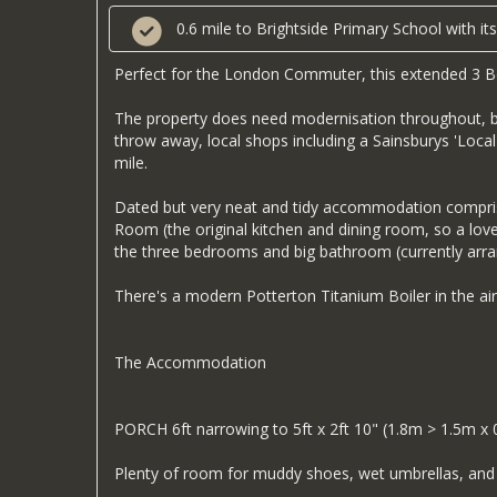
0.6 mile to Brightside Primary School with 
Perfect for the London Commuter, this extended 3 Be
The property does need modernisation throughout, but 
throw away, local shops including a Sainsburys 'Local'
mile.
Dated but very neat and tidy accommodation comprise
Room (the original kitchen and dining room, so a lov
the three bedrooms and big bathroom (currently ar
There's a modern Potterton Titanium Boiler in the ai
The Accommodation
PORCH 6ft narrowing to 5ft x 2ft 10" (1.8m > 1.5m x
Plenty of room for muddy shoes, wet umbrellas, and 