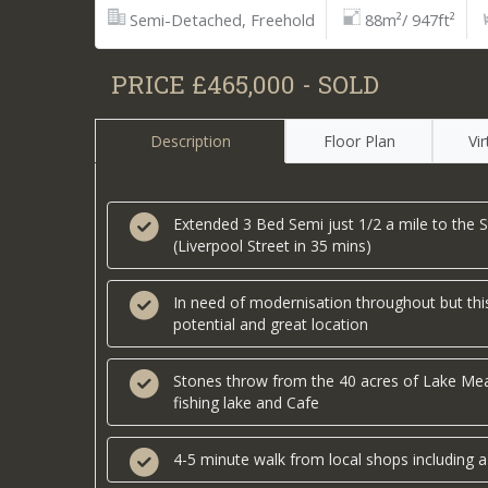
Semi-Detached, Freehold
88m²/ 947ft²
PRICE £465,000 - SOLD
Description
Floor Plan
Vi
Extended 3 Bed Semi just 1/2 a mile to the S
(Liverpool Street in 35 mins)
In need of modernisation throughout but this
potential and great location
Stones throw from the 40 acres of Lake Mea
fishing lake and Cafe
4-5 minute walk from local shops including a