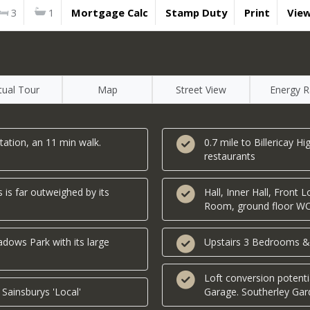
3
1
Mortgage Calc
Stamp Duty
Print
Vie
rtual Tour
Map
Street View
Energy R
tation, an 11 min walk.
0.7 mile to Billericay H
restaurants
 is far outweighed by its
Hall, Inner Hall, Front
Room, ground floor W
dows Park with its large
Upstairs 3 Bedrooms &
Loft conversion potent
 Sainsburys 'Local'
Garage. Southerley Ga