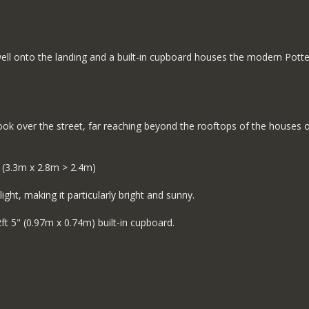
well onto the landing and a built-in cupboard houses the modern Potte
ook over the street, far reaching beyond the rooftops of the houses 
 (3.3m x 2.8m > 2.4m)
ght, making it particularly bright and sunny.
ft 5" (0.97m x 0.74m) built-in cupboard.