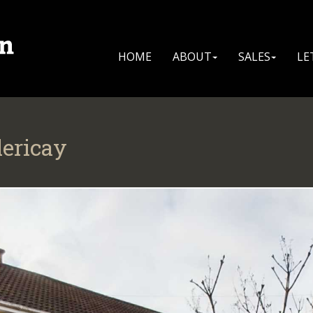
HOME
ABOUT
SALES
LE
lericay