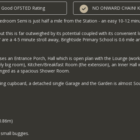
its Good OFSTED Rating
NO ONWARD CHAIN! Key
droom Semi is just half a mile from the Station - an easy 10-12 minu
this is far outweighed by its potential coupled with its convenient l
 are a 4-5 minute stroll away, Brightside Primary School is 0.6 mile an
s an Entrance Porch, Hall which is open plan with the Lounge (work
ely big room), Kitchen/Breakfast Room (the extension), an Inner Hall 
ranged as a spacious Shower Room.
ring cupboard, a detached single Garage and the Garden is almost Sou
 0.86m)
small buggies.