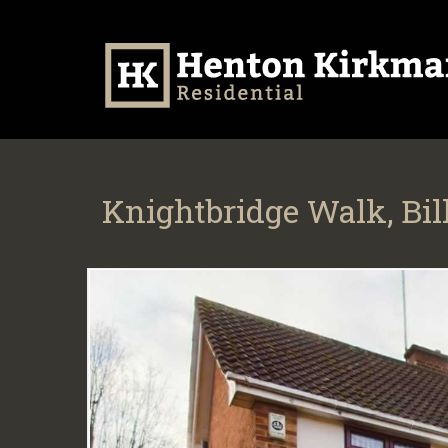
Knightbridge Walk, Bil