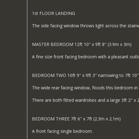
1st FLOOR LANDING
The side facing window throws light across the stair
MASTER BEDROOM 12ft 10" x 9ft 8" (3.9m x 3m)
A fine size front facing bedroom with a pleasant outl
BEDROOM TWO 10ft 9" x 9ft 3" narrowing to 7ft 10"
The wide rear facing window, floods this bedroom in li
There are both fitted wardrobes and a large 3ft 2" x 2
BEDROOM THREE 7ft 6" x 7ft (2.3m x 2.1m)
A front facing single bedroom.