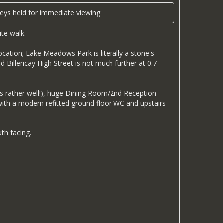
s held for immediate viewing
te walk.
ocation; Lake Meadows Park is literally a stone's
d Billericay High Street is not much further at 0.7
s rather well!), huge Dining Room/2nd Reception
with a modern refitted ground floor WC and upstairs
th facing.