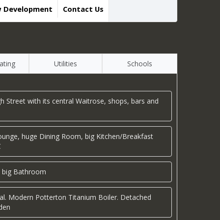
w Development
Contact Us
ating
Utilities
Schools
igh Street with its central Waitrose, shops, bars and
 Lounge, huge Dining Room, big Kitchen/Breakfast
C
 big Bathroom
ial. Modern Potterton Titanium Boiler. Detached
rden