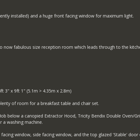
rrently installed) and a huge front facing window for maximum light.
)
 so now fabulous size reception room which leads through to the kitc
3" x 9ft 1" (5.1m > 4.35m x 2.8m)
plenty of room for a breakfast table and chair set.
s Hob below a canopied Extractor Hood, Tricity Bendix Double Oven/Gri
or a washing machine.
ar facing window, side facing window, and the top glazed 'Stable' door