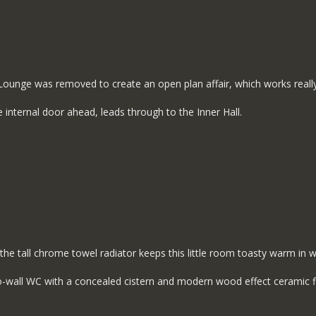
 Lounge was removed to create an open plan affair, which works really
 internal door ahead, leads through to the Inner Hall.
the tall chrome towel radiator keeps this little room toasty warm in w
-to-wall WC with a concealed cistern and modern wood effect ceramic f