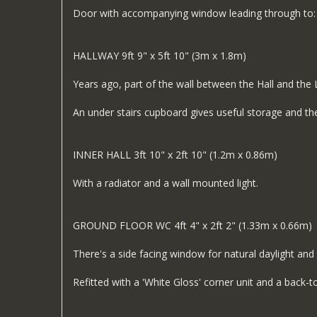
Door with accompanying window leading through to:
HALLWAY 9ft 9" x 5ft 10" (3m x 1.8m)
Years ago, part of the wall between the Hall and the
An under stairs cupboard gives useful storage and the
INNER HALL 3ft 10" x 2ft 10" (1.2m x 0.86m)
With a radiator and a wall mounted light.
GROUND FLOOR WC 4ft 4" x 2ft 2" (1.33m x 0.66m)
There's a side facing window for natural daylight and 
Refitted with a 'White Gloss' corner unit and a back