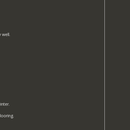
 well.
inter.
looring.