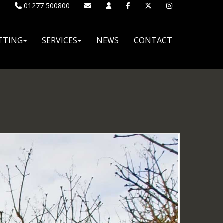
01277 500800
TTING
SERVICES
NEWS
CONTACT