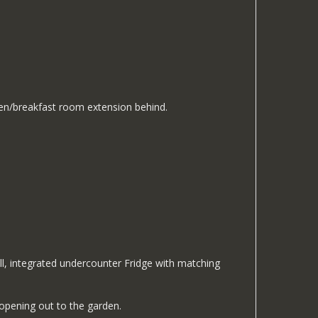
hen/breakfast room extension behind.
ll, integrated undercounter Fridge with matching
 opening out to the garden.