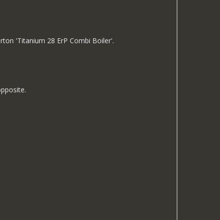
rton 'Titanium 28 ErP Combi Boiler'.
opposite.