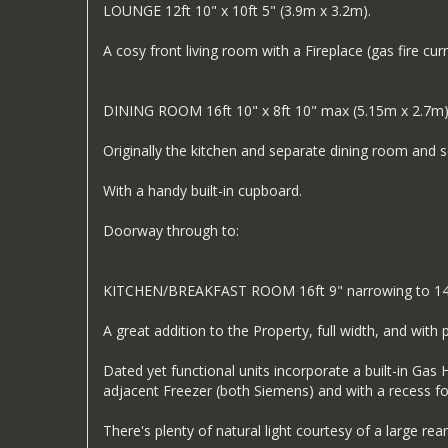
LOUNGE 12ft 10" x 10ft 5" (3.9m x 3.2m).
A cosy front living room with a Fireplace (gas fire cu
DINING ROOM 16ft 10" x 8ft 10" max (5.15m x 2.7m
Originally the kitchen and separate dining room and
With a handy built-in cupboard.
Doorway through to:
KITCHEN/BREAKFAST ROOM 16ft 9" narrowing to 14ft 
A great addition to the Property, full width, and with 
Dated yet functional units incorporate a built-in Ga
adjacent Freezer (both Siemens) and with a recess f
There's plenty of natural light courtesy of a large re