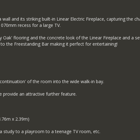
ll and its striking built-in Linear Electric Fireplace, capturing the c
 1070mm recess for a large TV.
y Oak' flooring and the concrete look of the Linear Fireplace and a s
to the Freestanding Bar making it perfect for entertaining!
continuation' of the room into the wide walk-in bay.
 provide an attractive further feature.
.76m x 2.39m)
 a study to a playroom to a teenage TV room, etc.