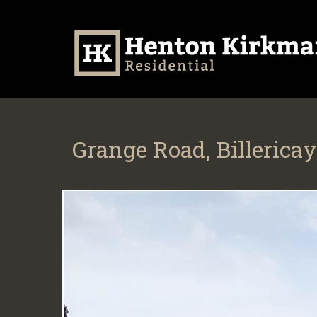
Grange Road, Billericay