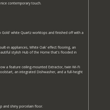
 a nice contemporary touch.
o Gold' white Quartz worktops and finished off with a
uilt-in appliances, White Oak' effect flooring, an
eautiful stylish Hub of the Home that's flooded in
ow a feature ceiling-mounted Extractor, twin Wi-Fi
lstart, an integrated Dishwasher, and a full-height
p and shiny porcelain floor.