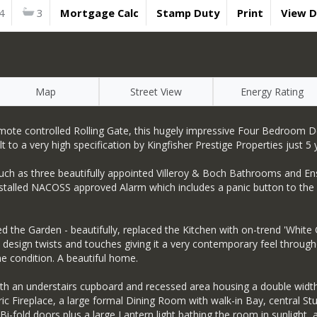
4
3
Mortgage Calc
Stamp Duty
Print
View 
Map
Street View
Energy Rating
a remote controlled Rolling Gate, this hugely impressive Four Bedroom
to a very high specification by Kingfisher Prestige Properties just 5 
such as three beautifully appointed Villeroy & Boch Bathrooms and Ens
y installed NACOSS approved Alarm which includes a panic button to th
d the Garden - beautifully, replaced the Kitchen with on-trend 'White
sign twists and touches giving it a very contemporary feel throughou
 condition. A beautiful home.
ith an understairs cupboard and recessed area housing a double wid
tric Fireplace, a large formal Dining Room with walk-in Bay, central
i-fold doors plus a large Lantern light bathing the room in sunlight