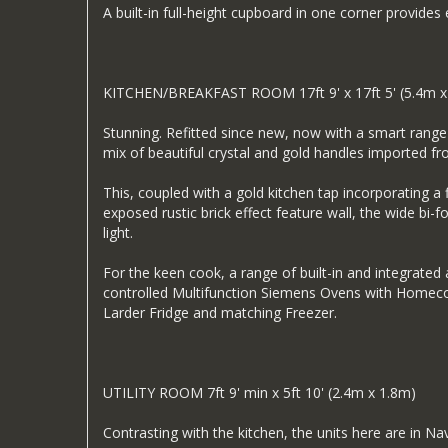
A built-in full-height cupboard in one corner provides
KITCHEN/BREAKFAST ROOM 17ft 9' x 17ft 5' (5.4m x
Stunning. Refitted since new, now with a smart range 
mix of beautiful crystal and gold handles imported f
This, coupled with a gold kitchen tap incorporating a f
exposed rustic brick effect feature wall, the wide bi-
light.
For the keen cook, a range of built-in and integrate
controlled Multifunction Siemens Ovens with Homecon
Larder Fridge and matching Freezer.
UTILITY ROOM 7ft 9' min x 5ft 10' (2.4m x 1.8m)
Contrasting with the kitchen, the units here are in Na