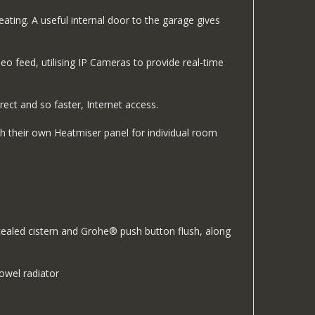
ating. A useful internal door to the garage gives
o feed, utilising IP Cameras to provide real-time
rect and so faster, Internet access.
h their own Heatmiser panel for individual room
cealed cistern and Grohe® push button flush, along
owel radiator