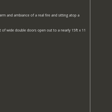
harm and ambiance of a real fire and sitting atop a
et of wide double doors open out to a nearly 15ft x 11