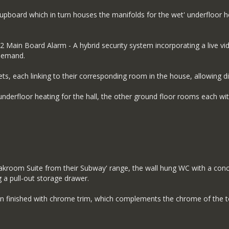
cupboard which in turn houses the manifolds for the wet' underfloor he
Main Board Alarm - A hybrid security system incorporating a live vide
 demand.
ts, each linking to their corresponding room in the house, allowing di
derfloor heating for the hall, the other ground floor rooms each wit
oakroom Suite from their Subway' range, the wall hung WC with a con
g a pull-out storage drawer.
 finished with chrome trim, which complements the chrome of the t