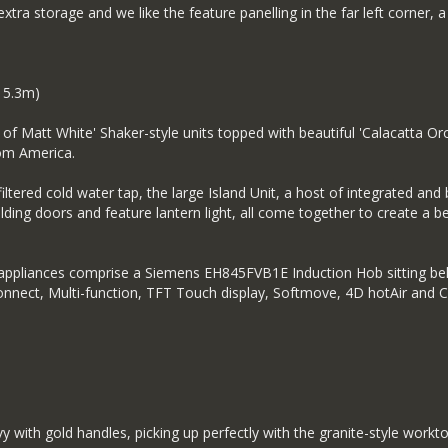
 extra storage and we like the feature panelling in the far left corner,
 5.3m)
of Matt White' Shaker-style units topped with beautiful 'Calacatta Or
rom America.
iltered cold water tap, the large Island Unit, a host of integrated and b
folding doors and feature lantern light, all come together to create a b
d appliances comprise a Siemens EH845FVB1E Induction Hob sitting bel
nect, Multi-function, TFT Touch display, Softmove, 4D hotAir and Coo
vy with gold handles, picking up perfectly with the granite-style workto