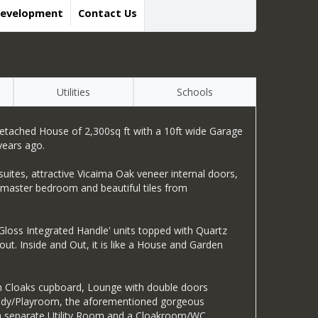
Development
Contact Us
Utilities
Schools
 Detached House of 2,300sq ft with a 10ft wide Garage
years ago.
uites, attractive Vicaima Oak veneer internal doors,
e master bedroom and beautiful tiles from
 Gloss Integrated Handle' units topped with Quartz
t. Inside and Out, it is like a House and Garden
th Cloaks cupboard, Lounge with double doors
 Study/Playroom, the aforementioned gorgeous
, a separate Utility Room and a Cloakroom/WC.