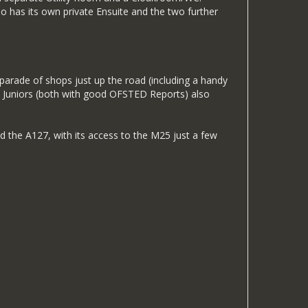
 has its own private Ensuite and the two further
d parade of shops just up the road (including a handy
 & Juniors (both with good OFSTED Reports) also
nd the A127, with its access to the M25 just a few