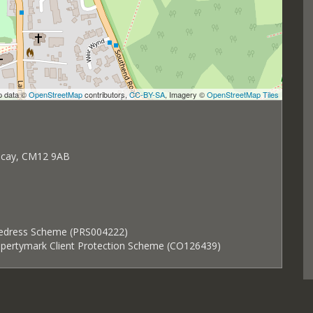
p data ©
OpenStreetMap
contributors,
CC-BY-SA
, Imagery ©
OpenStreetMap Tiles
ricay, CM12 9AB
Redress Scheme (PRS004222)
ropertymark Client Protection Scheme (CO126439)