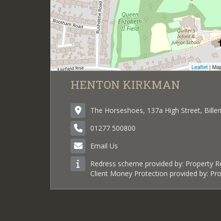
Leaflet
| Ma
HENTON KIRKMAN
The Horseshoes, 137a High Street, Bille
01277 500800
Email Us
Redress scheme provided by: Property 
Client Money Protection provided by: P