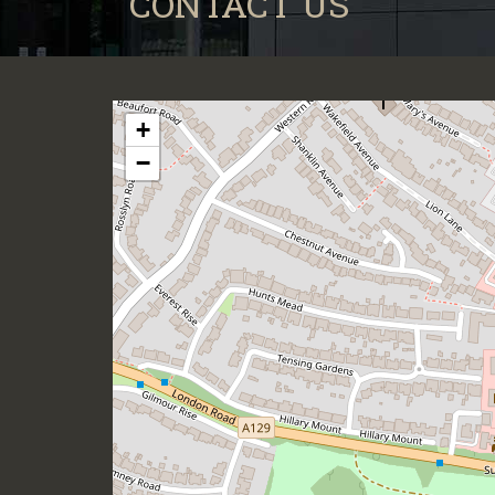
CONTACT US
+
−