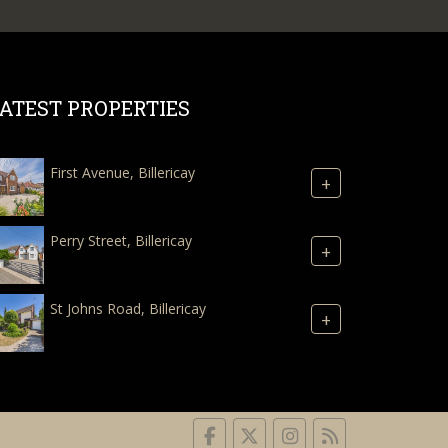
ATEST PROPERTIES
First Avenue, Billericay
+
Perry Street, Billericay
+
St Johns Road, Billericay
+