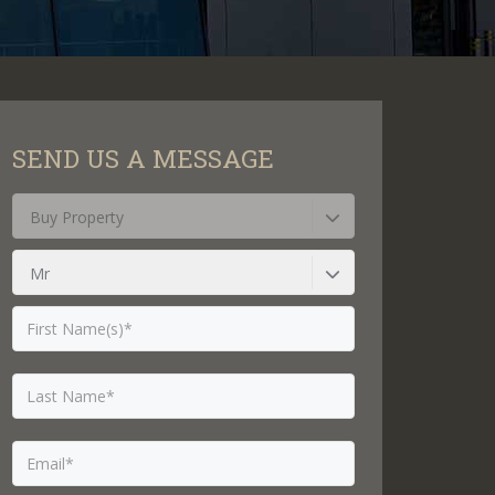
SEND US A MESSAGE
Buy Property
Mr