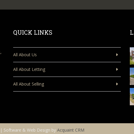
QUICK LINKS
L
,
All About Us
All About Letting
All About Selling
| Software & Web Design by
Acquaint CRM