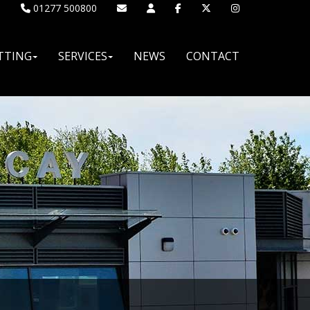
01277 500800
TTING
SERVICES
NEWS
CONTACT