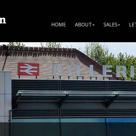
HOME
ABOUT
SALES
LE