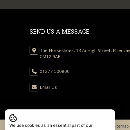
SEND US A MESSAGE
The Horseshoes, 137a High Street, Billericay
CM12 9AB
01277 500800
Email Us
We use cookies as an essential part of our
© 2026 Henton Kirkman |
Legal & Privacy
|
Sitemap