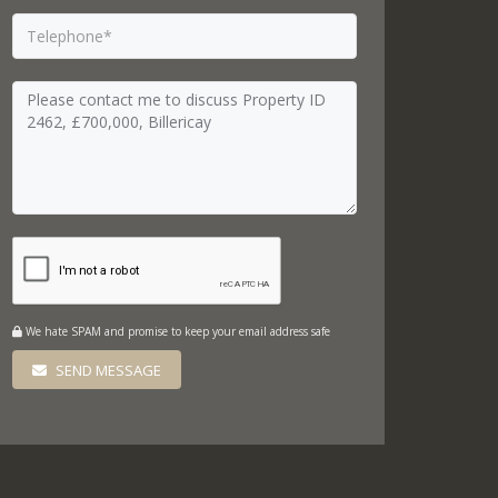
We hate SPAM and promise to keep your email address safe
SEND MESSAGE