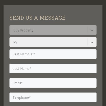
SEND US A MESSAGE
Buy Property
Mr