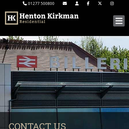
01277 500800
CONTACT US