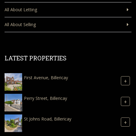
All About Letting
All About Selling
LATEST PROPERTIES
First Avenue, Billericay
+
Perry Street, Billericay
+
St Johns Road, Billericay
+