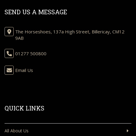
SEND US A MESSAGE
The Horseshoes, 137a High Street, Billericay, CM12
9AB
01277 500800
Email Us
QUICK LINKS
All About Us