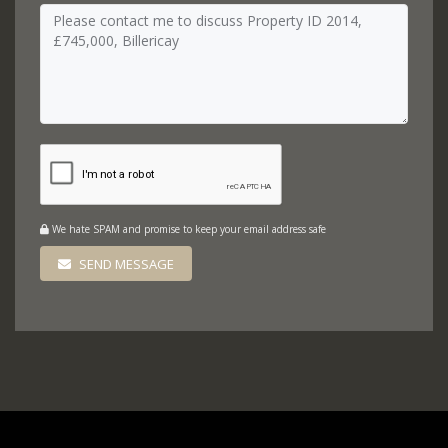
We hate SPAM and promise to keep your email address safe
SEND MESSAGE