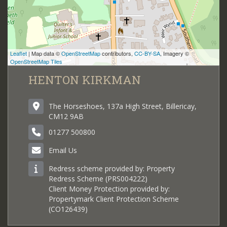
Leaflet
| Map data ©
OpenStreetMap
contributors,
CC-BY-SA
, Imagery ©
OpenStreetMap Tiles
HENTON KIRKMAN
The Horseshoes, 137a High Street, Billericay,
CM12 9AB
01277 500800
Email Us
Redress scheme provided by: Property
Redress Scheme (PRS004222)
Client Money Protection provided by:
Propertymark Client Protection Scheme
(CO126439)